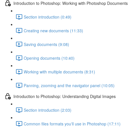
Introduction to Photoshop: Working with Photoshop Documents
Section introduction (0:49)
Creating new documents (11:33)
Saving documents (9:08)
Opening documents (10:40)
Working with multiple documents (8:31)
Panning, zooming and the navigator panel (10:05)
Introduction to Photoshop: Understanding Digital Images
Section introduction (2:03)
Common files formats you'll use in Photoshop (17:11)