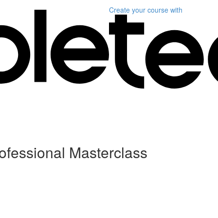
Create your course
with
ofessional Masterclass