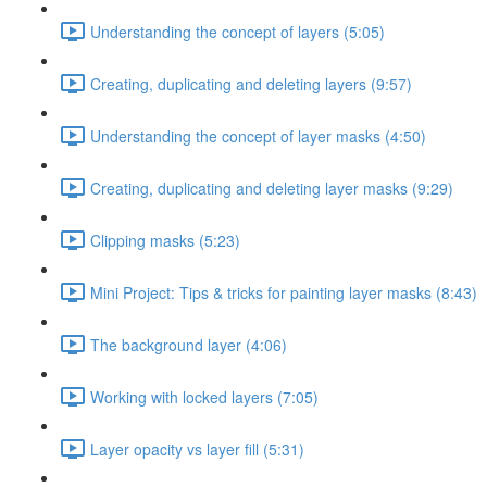
Understanding the concept of layers (5:05)
Creating, duplicating and deleting layers (9:57)
Understanding the concept of layer masks (4:50)
Creating, duplicating and deleting layer masks (9:29)
Clipping masks (5:23)
Mini Project: Tips & tricks for painting layer masks (8:43)
The background layer (4:06)
Working with locked layers (7:05)
Layer opacity vs layer fill (5:31)