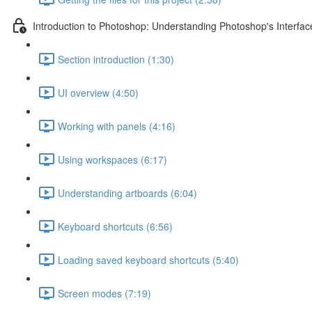
Introduction to Photoshop: Understanding Photoshop's Interfac
Section introduction (1:30)
UI overview (4:50)
Working with panels (4:16)
Using workspaces (6:17)
Understanding artboards (6:04)
Keyboard shortcuts (6:56)
Loading saved keyboard shortcuts (5:40)
Screen modes (7:19)