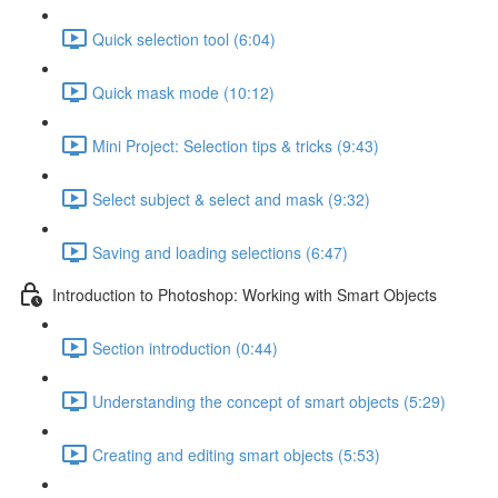
Quick selection tool (6:04)
Quick mask mode (10:12)
Mini Project: Selection tips & tricks (9:43)
Select subject & select and mask (9:32)
Saving and loading selections (6:47)
Introduction to Photoshop: Working with Smart Objects
Section introduction (0:44)
Understanding the concept of smart objects (5:29)
Creating and editing smart objects (5:53)