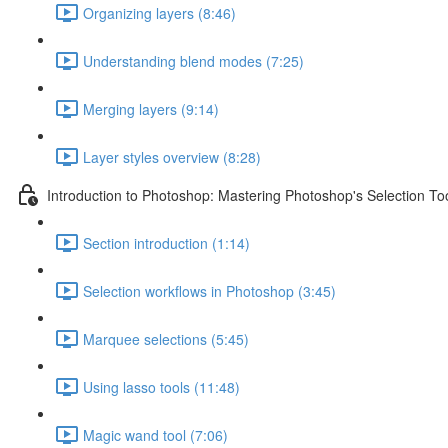
Organizing layers (8:46)
Understanding blend modes (7:25)
Merging layers (9:14)
Layer styles overview (8:28)
Introduction to Photoshop: Mastering Photoshop's Selection To
Section introduction (1:14)
Selection workflows in Photoshop (3:45)
Marquee selections (5:45)
Using lasso tools (11:48)
Magic wand tool (7:06)