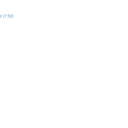
e (7:52)