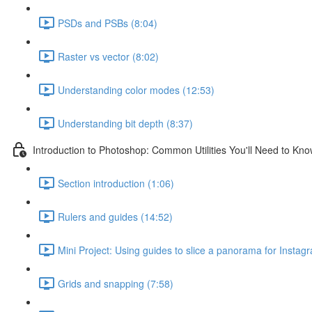
PSDs and PSBs (8:04)
Raster vs vector (8:02)
Understanding color modes (12:53)
Understanding bit depth (8:37)
Introduction to Photoshop: Common Utilities You'll Need to Kn
Section introduction (1:06)
Rulers and guides (14:52)
Mini Project: Using guides to slice a panorama for Instag
Grids and snapping (7:58)