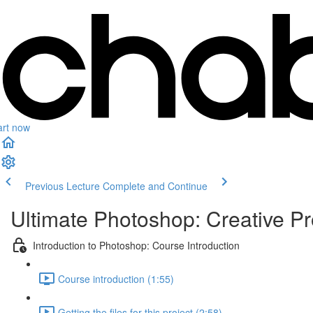
art now
Previous Lecture
Complete and Continue
Ultimate Photoshop: Creative Pr
Introduction to Photoshop: Course Introduction
Course introduction (1:55)
Getting the files for this project (2:58)