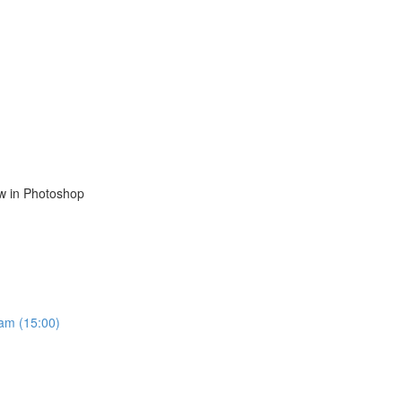
ow in Photoshop
ram (15:00)