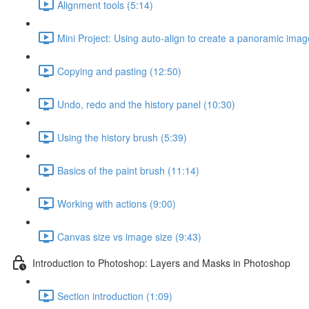
Alignment tools (5:14)
Mini Project: Using auto-align to create a panoramic imag
Copying and pasting (12:50)
Undo, redo and the history panel (10:30)
Using the history brush (5:39)
Basics of the paint brush (11:14)
Working with actions (9:00)
Canvas size vs image size (9:43)
Introduction to Photoshop: Layers and Masks in Photoshop
Section introduction (1:09)