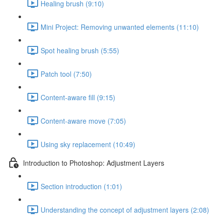
Healing brush (9:10)
Mini Project: Removing unwanted elements (11:10)
Spot healing brush (5:55)
Patch tool (7:50)
Content-aware fill (9:15)
Content-aware move (7:05)
Using sky replacement (10:49)
Introduction to Photoshop: Adjustment Layers
Section introduction (1:01)
Understanding the concept of adjustment layers (2:08)