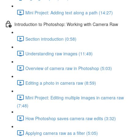
Mini Project: Adding text along a path (14:27)
Introduction to Photoshop: Working with Camera Raw
Section introduction (0:58)
Understanding raw images (11:49)
Overview of camera raw in Photoshop (5:03)
Editing a photo in camera raw (8:59)
Mini Project: Editing multiple images in camera raw
(7:48)
How Photoshop saves camera raw edits (3:32)
Applying camera raw as a filter (5:05)