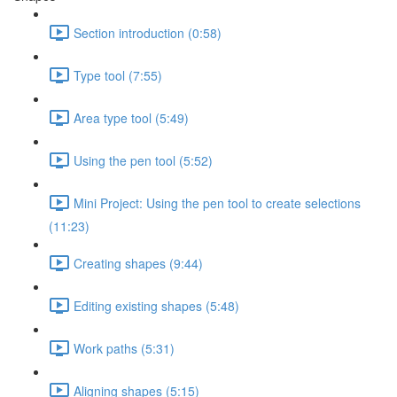
Section introduction (0:58)
Type tool (7:55)
Area type tool (5:49)
Using the pen tool (5:52)
Mini Project: Using the pen tool to create selections
(11:23)
Creating shapes (9:44)
Editing existing shapes (5:48)
Work paths (5:31)
Aligning shapes (5:15)