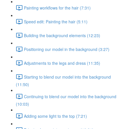
Painting workflows for the hair (7:31)
Speed edit: Painting the hair (5:11)
Building the background elements (12:23)
Positioning our model in the background (3:27)
Adjustments to the legs and dress (11:35)
Starting to blend our model into the background
(11:50)
Continuing to blend our model into the background
(10:03)
Adding some light to the top (7:21)