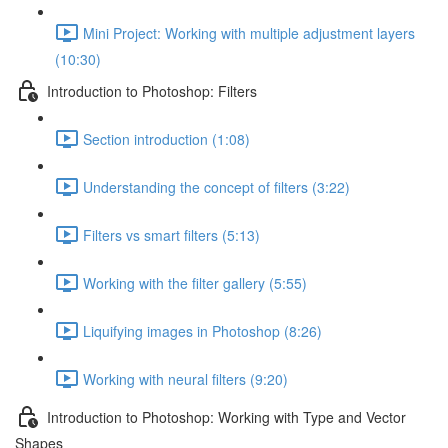
Mini Project: Working with multiple adjustment layers
(10:30)
Introduction to Photoshop: Filters
Section introduction (1:08)
Understanding the concept of filters (3:22)
Filters vs smart filters (5:13)
Working with the filter gallery (5:55)
Liquifying images in Photoshop (8:26)
Working with neural filters (9:20)
Introduction to Photoshop: Working with Type and Vector
Shapes