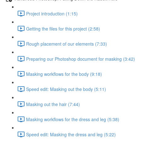
Project introduction (1:15)
Getting the files for this project (2:58)
Rough placement of our elements (7:33)
Preparing our Photoshop document for masking (3:42)
Masking workflows for the body (9:18)
Speed edit: Masking out the body (5:11)
Masking out the hair (7:44)
Masking workflows for the dress and leg (5:38)
Speed edit: Masking the dress and leg (5:22)