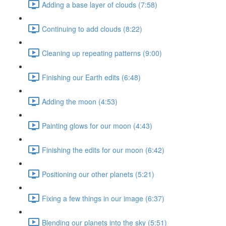
Adding a base layer of clouds (7:58)
Continuing to add clouds (8:22)
Cleaning up repeating patterns (9:00)
Finishing our Earth edits (6:48)
Adding the moon (4:53)
Painting glows for our moon (4:43)
Finishing the edits for our moon (6:42)
Positioning our other planets (5:21)
Fixing a few things in our image (6:37)
Blending our planets into the sky (5:51)