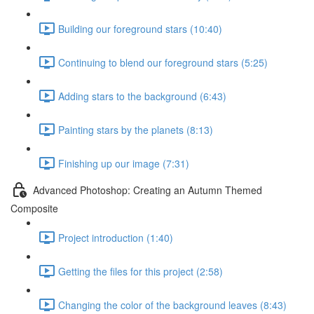
Building our foreground stars (10:40)
Continuing to blend our foreground stars (5:25)
Adding stars to the background (6:43)
Painting stars by the planets (8:13)
Finishing up our image (7:31)
Advanced Photoshop: Creating an Autumn Themed
Composite
Project introduction (1:40)
Getting the files for this project (2:58)
Changing the color of the background leaves (8:43)