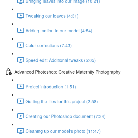
Bringing leaves into our image (10:21)
Tweaking our leaves (4:31)
Adding motion to our model (4:54)
Color corrections (7:43)
Speed edit: Additional tweaks (5:05)
Advanced Photoshop: Creative Maternity Photography
Project introduction (1:51)
Getting the files for this project (2:58)
Creating our Photoshop document (7:34)
Cleaning up our model's photo (11:47)