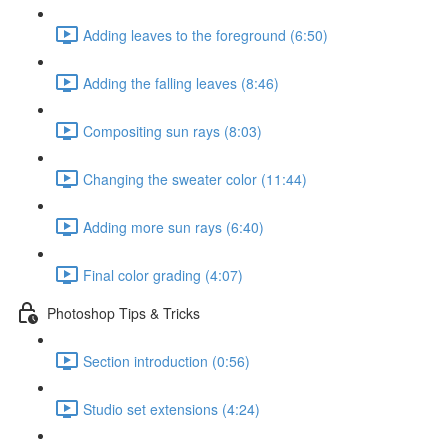
Adding leaves to the foreground (6:50)
Adding the falling leaves (8:46)
Compositing sun rays (8:03)
Changing the sweater color (11:44)
Adding more sun rays (6:40)
Final color grading (4:07)
Photoshop Tips & Tricks
Section introduction (0:56)
Studio set extensions (4:24)