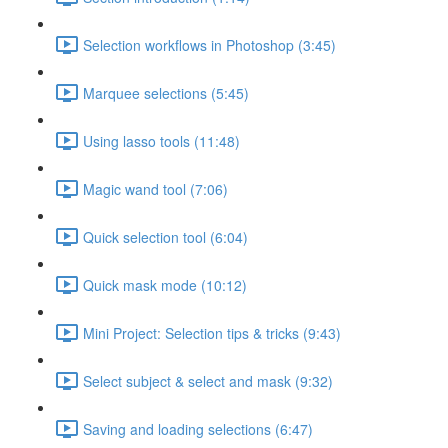
Selection workflows in Photoshop (3:45)
Marquee selections (5:45)
Using lasso tools (11:48)
Magic wand tool (7:06)
Quick selection tool (6:04)
Quick mask mode (10:12)
Mini Project: Selection tips & tricks (9:43)
Select subject & select and mask (9:32)
Saving and loading selections (6:47)