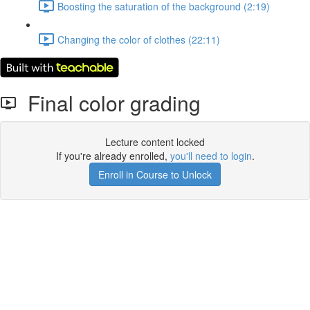
Boosting the saturation of the background (2:19)
Changing the color of clothes (22:11)
Final color grading
Lecture content locked
If you're already enrolled,
you'll need to login
.
Enroll in Course to Unlock