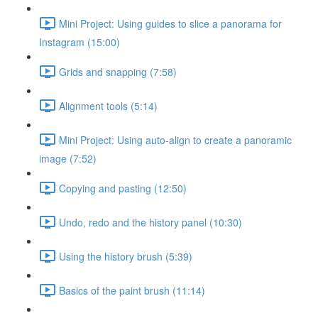
Mini Project: Using guides to slice a panorama for
Instagram (15:00)
Grids and snapping (7:58)
Alignment tools (5:14)
Mini Project: Using auto-align to create a panoramic
image (7:52)
Copying and pasting (12:50)
Undo, redo and the history panel (10:30)
Using the history brush (5:39)
Basics of the paint brush (11:14)