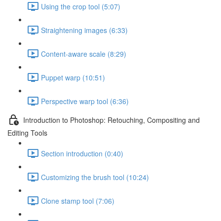
Using the crop tool (5:07)
Straightening images (6:33)
Content-aware scale (8:29)
Puppet warp (10:51)
Perspective warp tool (6:36)
Introduction to Photoshop: Retouching, Compositing and
Editing Tools
Section introduction (0:40)
Customizing the brush tool (10:24)
Clone stamp tool (7:06)