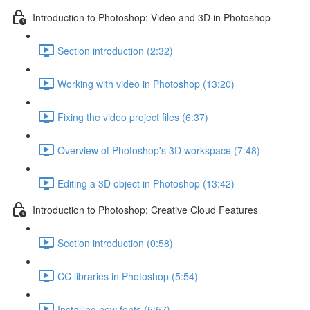
Introduction to Photoshop: Video and 3D in Photoshop
Section introduction (2:32)
Working with video in Photoshop (13:20)
Fixing the video project files (6:37)
Overview of Photoshop's 3D workspace (7:48)
Editing a 3D object in Photoshop (13:42)
Introduction to Photoshop: Creative Cloud Features
Section introduction (0:58)
CC libraries in Photoshop (5:54)
Installing new fonts (5:57)