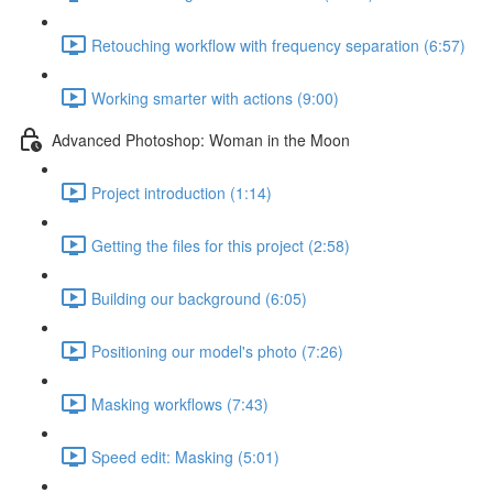
Retouching workflow with frequency separation (6:57)
Working smarter with actions (9:00)
Advanced Photoshop: Woman in the Moon
Project introduction (1:14)
Getting the files for this project (2:58)
Building our background (6:05)
Positioning our model's photo (7:26)
Masking workflows (7:43)
Speed edit: Masking (5:01)