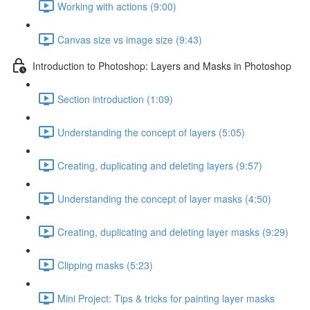
Working with actions (9:00)
Canvas size vs image size (9:43)
Introduction to Photoshop: Layers and Masks in Photoshop
Section introduction (1:09)
Understanding the concept of layers (5:05)
Creating, duplicating and deleting layers (9:57)
Understanding the concept of layer masks (4:50)
Creating, duplicating and deleting layer masks (9:29)
Clipping masks (5:23)
Mini Project: Tips & tricks for painting layer masks