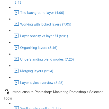
(8:43)
The background layer (4:06)
Working with locked layers (7:05)
Layer opacity vs layer fill (5:31)
Organizing layers (8:46)
Understanding blend modes (7:25)
Merging layers (9:14)
Layer styles overview (8:28)
Introduction to Photoshop: Mastering Photoshop's Selection
Tools
Section introduction (1:14)