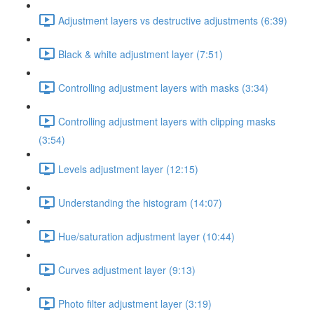
Adjustment layers vs destructive adjustments (6:39)
Black & white adjustment layer (7:51)
Controlling adjustment layers with masks (3:34)
Controlling adjustment layers with clipping masks
(3:54)
Levels adjustment layer (12:15)
Understanding the histogram (14:07)
Hue/saturation adjustment layer (10:44)
Curves adjustment layer (9:13)
Photo filter adjustment layer (3:19)