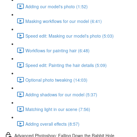
Adding our model's photo (1:52)
Masking workflows for our model (6:41)
Speed edit: Masking our model's photo (5:03)
Workflows for painting hair (6:48)
Speed edit: Painting the hair details (5:09)
Optional photo tweaking (14:03)
Adding shadows for our model (5:37)
Matching light in our scene (7:56)
Adding overall effects (8:57)
Advanced Photoshop: Falling Down the Rabbit Hole