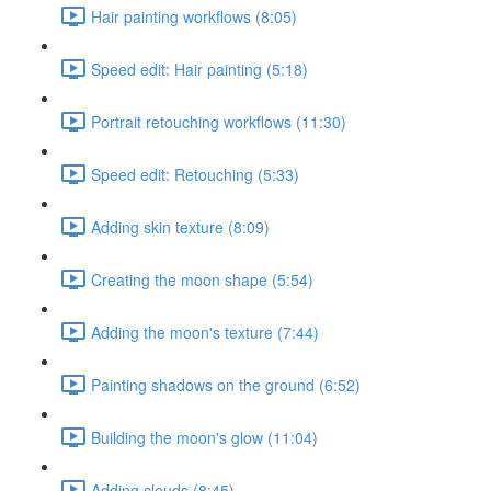
Hair painting workflows (8:05)
Speed edit: Hair painting (5:18)
Portrait retouching workflows (11:30)
Speed edit: Retouching (5:33)
Adding skin texture (8:09)
Creating the moon shape (5:54)
Adding the moon's texture (7:44)
Painting shadows on the ground (6:52)
Building the moon's glow (11:04)
Adding clouds (8:45)