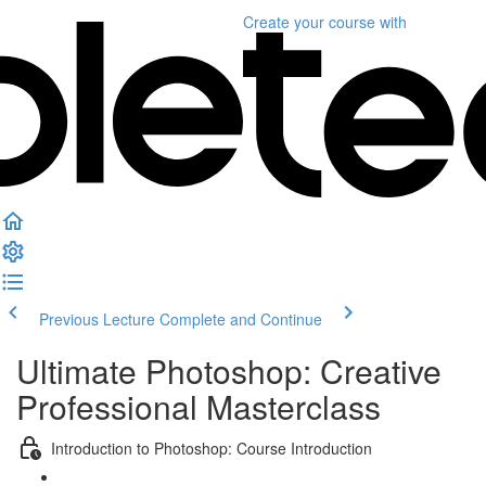
Create your course
with
Previous Lecture
Complete and Continue
Ultimate Photoshop: Creative
Professional Masterclass
Introduction to Photoshop: Course Introduction