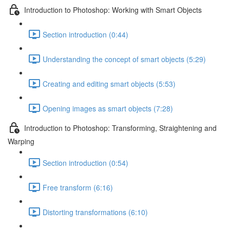
Introduction to Photoshop: Working with Smart Objects
Section introduction (0:44)
Understanding the concept of smart objects (5:29)
Creating and editing smart objects (5:53)
Opening images as smart objects (7:28)
Introduction to Photoshop: Transforming, Straightening and
Warping
Section introduction (0:54)
Free transform (6:16)
Distorting transformations (6:10)