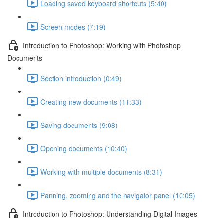
Loading saved keyboard shortcuts (5:40)
Screen modes (7:19)
Introduction to Photoshop: Working with Photoshop
Documents
Section introduction (0:49)
Creating new documents (11:33)
Saving documents (9:08)
Opening documents (10:40)
Working with multiple documents (8:31)
Panning, zooming and the navigator panel (10:05)
Introduction to Photoshop: Understanding Digital Images