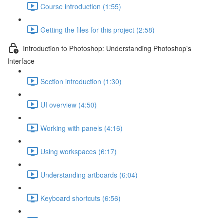
Course introduction (1:55)
Getting the files for this project (2:58)
Introduction to Photoshop: Understanding Photoshop's
Interface
Section introduction (1:30)
UI overview (4:50)
Working with panels (4:16)
Using workspaces (6:17)
Understanding artboards (6:04)
Keyboard shortcuts (6:56)