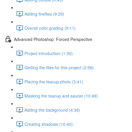
Adding fireflies (9:29)
Overall color grading (9:11)
Advanced Photoshop: Forced Perspective
Project introduction (1:30)
Getting the files for this project (2:58)
Placing the teacup photo (3:41)
Masking the teacup and saucer (10:49)
Adding the background (4:38)
Creating shadows (10:40)