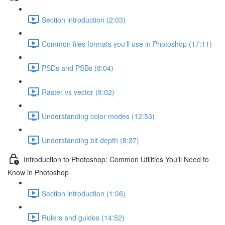
Section introduction (2:03)
Common files formats you'll use in Photoshop (17:11)
PSDs and PSBs (8:04)
Raster vs vector (8:02)
Understanding color modes (12:53)
Understanding bit depth (8:37)
Introduction to Photoshop: Common Utilities You'll Need to
Know in Photoshop
Section introduction (1:06)
Rulers and guides (14:52)