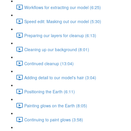
Workflows for extracting our model (6:25)
Speed edit: Masking out our model (5:30)
Preparing our layers for cleanup (6:13)
Cleaning up our background (8:01)
Continued cleanup (13:04)
Adding detail to our model's hair (3:04)
Positioning the Earth (6:11)
Painting glows on the Earth (8:05)
Continuing to paint glows (3:58)