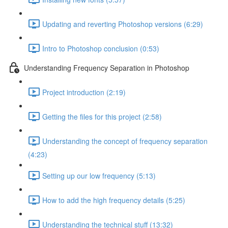
Updating and reverting Photoshop versions (6:29)
Intro to Photoshop conclusion (0:53)
Understanding Frequency Separation in Photoshop
Project introduction (2:19)
Getting the files for this project (2:58)
Understanding the concept of frequency separation
(4:23)
Setting up our low frequency (5:13)
How to add the high frequency details (5:25)
Understanding the technical stuff (13:32)