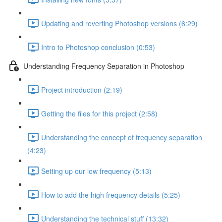
Updating and reverting Photoshop versions (6:29)
Intro to Photoshop conclusion (0:53)
Understanding Frequency Separation in Photoshop
Project introduction (2:19)
Getting the files for this project (2:58)
Understanding the concept of frequency separation
(4:23)
Setting up our low frequency (5:13)
How to add the high frequency details (5:25)
Understanding the technical stuff (13:32)