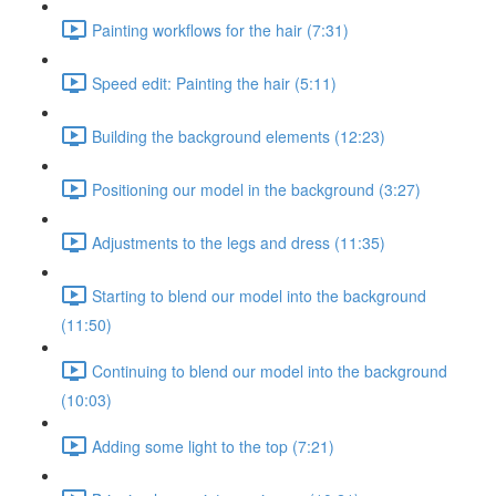
Painting workflows for the hair (7:31)
Speed edit: Painting the hair (5:11)
Building the background elements (12:23)
Positioning our model in the background (3:27)
Adjustments to the legs and dress (11:35)
Starting to blend our model into the background
(11:50)
Continuing to blend our model into the background
(10:03)
Adding some light to the top (7:21)