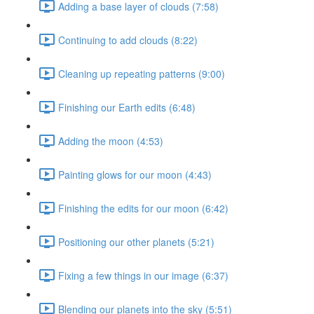
Adding a base layer of clouds (7:58)
Continuing to add clouds (8:22)
Cleaning up repeating patterns (9:00)
Finishing our Earth edits (6:48)
Adding the moon (4:53)
Painting glows for our moon (4:43)
Finishing the edits for our moon (6:42)
Positioning our other planets (5:21)
Fixing a few things in our image (6:37)
Blending our planets into the sky (5:51)