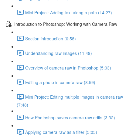
Mini Project: Adding text along a path (14:27)
Introduction to Photoshop: Working with Camera Raw
Section introduction (0:58)
Understanding raw images (11:49)
Overview of camera raw in Photoshop (5:03)
Editing a photo in camera raw (8:59)
Mini Project: Editing multiple images in camera raw
(7:48)
How Photoshop saves camera raw edits (3:32)
Applying camera raw as a filter (5:05)