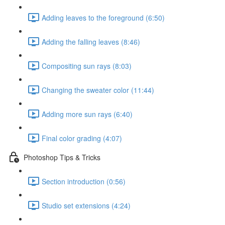
Adding leaves to the foreground (6:50)
Adding the falling leaves (8:46)
Compositing sun rays (8:03)
Changing the sweater color (11:44)
Adding more sun rays (6:40)
Final color grading (4:07)
Photoshop Tips & Tricks
Section introduction (0:56)
Studio set extensions (4:24)