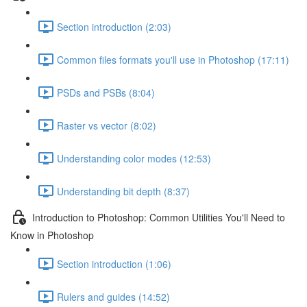
Section introduction (2:03)
Common files formats you'll use in Photoshop (17:11)
PSDs and PSBs (8:04)
Raster vs vector (8:02)
Understanding color modes (12:53)
Understanding bit depth (8:37)
Introduction to Photoshop: Common Utilities You'll Need to
Know in Photoshop
Section introduction (1:06)
Rulers and guides (14:52)