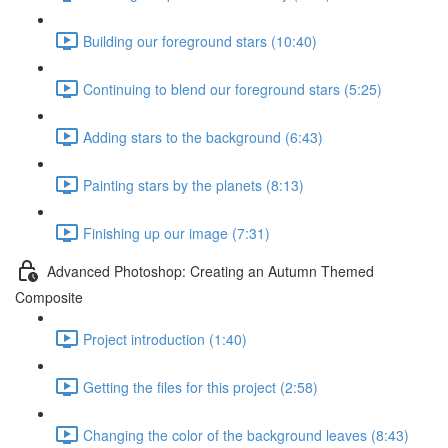
Building our foreground stars (10:40)
Continuing to blend our foreground stars (5:25)
Adding stars to the background (6:43)
Painting stars by the planets (8:13)
Finishing up our image (7:31)
Advanced Photoshop: Creating an Autumn Themed
Composite
Project introduction (1:40)
Getting the files for this project (2:58)
Changing the color of the background leaves (8:43)