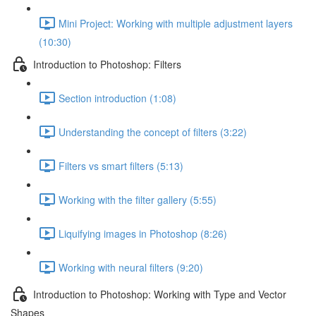
Mini Project: Working with multiple adjustment layers
(10:30)
Introduction to Photoshop: Filters
Section introduction (1:08)
Understanding the concept of filters (3:22)
Filters vs smart filters (5:13)
Working with the filter gallery (5:55)
Liquifying images in Photoshop (8:26)
Working with neural filters (9:20)
Introduction to Photoshop: Working with Type and Vector
Shapes