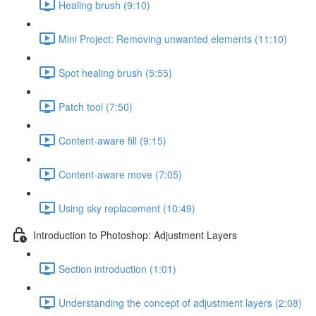
Healing brush (9:10)
Mini Project: Removing unwanted elements (11:10)
Spot healing brush (5:55)
Patch tool (7:50)
Content-aware fill (9:15)
Content-aware move (7:05)
Using sky replacement (10:49)
Introduction to Photoshop: Adjustment Layers
Section introduction (1:01)
Understanding the concept of adjustment layers (2:08)