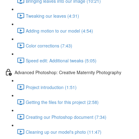
Bringing leaves into our image (10:21)
Tweaking our leaves (4:31)
Adding motion to our model (4:54)
Color corrections (7:43)
Speed edit: Additional tweaks (5:05)
Advanced Photoshop: Creative Maternity Photography
Project introduction (1:51)
Getting the files for this project (2:58)
Creating our Photoshop document (7:34)
Cleaning up our model's photo (11:47)