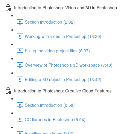
Introduction to Photoshop: Video and 3D in Photoshop
Section introduction (2:32)
Working with video in Photoshop (13:20)
Fixing the video project files (6:37)
Overview of Photoshop's 3D workspace (7:48)
Editing a 3D object in Photoshop (13:42)
Introduction to Photoshop: Creative Cloud Features
Section introduction (0:58)
CC libraries in Photoshop (5:54)
Installing new fonts (5:57)