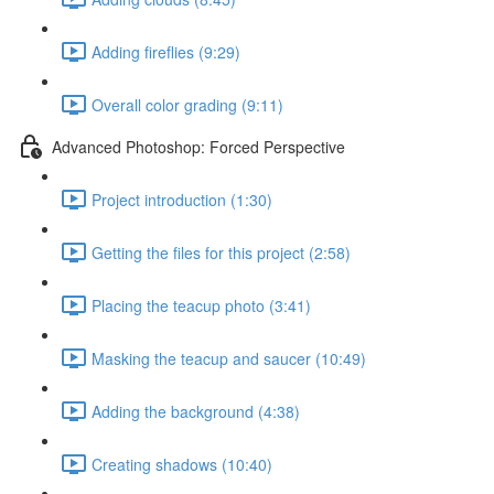
Adding fireflies (9:29)
Overall color grading (9:11)
Advanced Photoshop: Forced Perspective
Project introduction (1:30)
Getting the files for this project (2:58)
Placing the teacup photo (3:41)
Masking the teacup and saucer (10:49)
Adding the background (4:38)
Creating shadows (10:40)