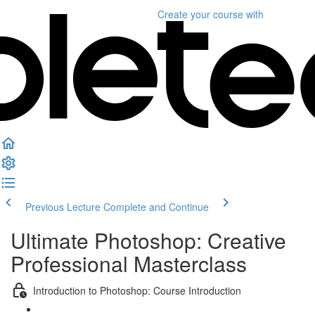
Create your course
with
Previous Lecture
Complete and Continue
Ultimate Photoshop: Creative
Professional Masterclass
Introduction to Photoshop: Course Introduction