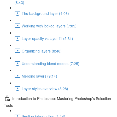
(8:43)
The background layer (4:06)
Working with locked layers (7:05)
Layer opacity vs layer fill (5:31)
Organizing layers (8:46)
Understanding blend modes (7:25)
Merging layers (9:14)
Layer styles overview (8:28)
Introduction to Photoshop: Mastering Photoshop's Selection
Tools
Section introduction (1:14)