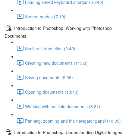
Loading saved keyboard shortcuts (5:40)
Screen modes (7:19)
Introduction to Photoshop: Working with Photoshop
Documents
Section introduction (0:49)
Creating new documents (11:33)
Saving documents (9:08)
Opening documents (10:40)
Working with multiple documents (8:31)
Panning, zooming and the navigator panel (10:05)
Introduction to Photoshop: Understanding Digital Images