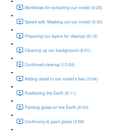
Workflows for extracting our model (6:25)
Speed edit: Masking out our model (5:30)
Preparing our layers for cleanup (6:13)
Cleaning up our background (8:01)
Continued cleanup (13:04)
Adding detail to our model's hair (3:04)
Positioning the Earth (6:11)
Painting glows on the Earth (8:05)
Continuing to paint glows (3:58)