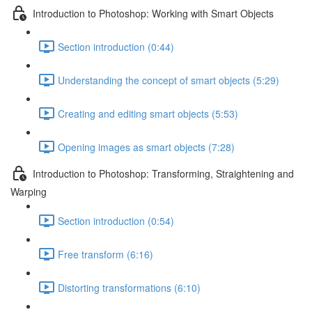
Introduction to Photoshop: Working with Smart Objects
Section introduction (0:44)
Understanding the concept of smart objects (5:29)
Creating and editing smart objects (5:53)
Opening images as smart objects (7:28)
Introduction to Photoshop: Transforming, Straightening and
Warping
Section introduction (0:54)
Free transform (6:16)
Distorting transformations (6:10)