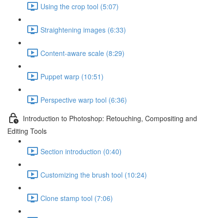
Using the crop tool (5:07)
Straightening images (6:33)
Content-aware scale (8:29)
Puppet warp (10:51)
Perspective warp tool (6:36)
Introduction to Photoshop: Retouching, Compositing and
Editing Tools
Section introduction (0:40)
Customizing the brush tool (10:24)
Clone stamp tool (7:06)