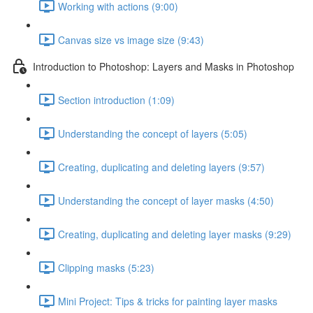
Working with actions (9:00)
Canvas size vs image size (9:43)
Introduction to Photoshop: Layers and Masks in Photoshop
Section introduction (1:09)
Understanding the concept of layers (5:05)
Creating, duplicating and deleting layers (9:57)
Understanding the concept of layer masks (4:50)
Creating, duplicating and deleting layer masks (9:29)
Clipping masks (5:23)
Mini Project: Tips & tricks for painting layer masks