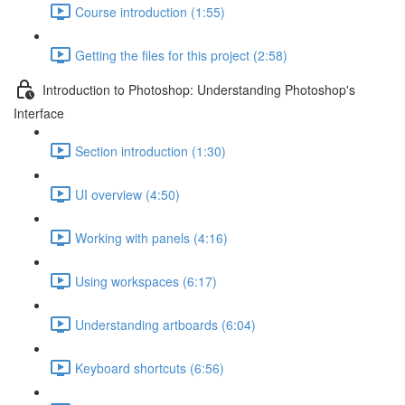
Course introduction (1:55)
Getting the files for this project (2:58)
Introduction to Photoshop: Understanding Photoshop's
Interface
Section introduction (1:30)
UI overview (4:50)
Working with panels (4:16)
Using workspaces (6:17)
Understanding artboards (6:04)
Keyboard shortcuts (6:56)