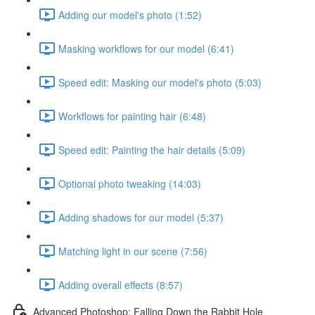
Adding our model's photo (1:52)
Masking workflows for our model (6:41)
Speed edit: Masking our model's photo (5:03)
Workflows for painting hair (6:48)
Speed edit: Painting the hair details (5:09)
Optional photo tweaking (14:03)
Adding shadows for our model (5:37)
Matching light in our scene (7:56)
Adding overall effects (8:57)
Advanced Photoshop: Falling Down the Rabbit Hole