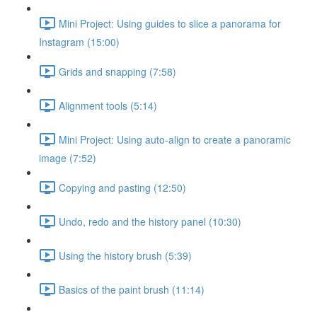
Mini Project: Using guides to slice a panorama for
Instagram (15:00)
Grids and snapping (7:58)
Alignment tools (5:14)
Mini Project: Using auto-align to create a panoramic
image (7:52)
Copying and pasting (12:50)
Undo, redo and the history panel (10:30)
Using the history brush (5:39)
Basics of the paint brush (11:14)