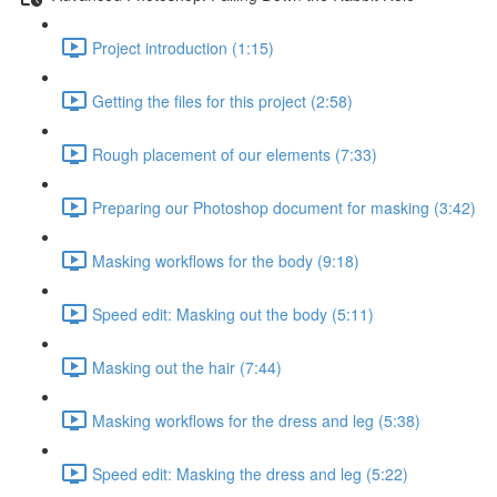
Project introduction (1:15)
Getting the files for this project (2:58)
Rough placement of our elements (7:33)
Preparing our Photoshop document for masking (3:42)
Masking workflows for the body (9:18)
Speed edit: Masking out the body (5:11)
Masking out the hair (7:44)
Masking workflows for the dress and leg (5:38)
Speed edit: Masking the dress and leg (5:22)