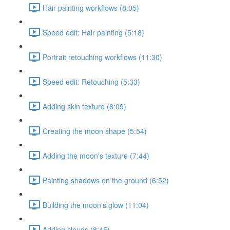
Hair painting workflows (8:05)
Speed edit: Hair painting (5:18)
Portrait retouching workflows (11:30)
Speed edit: Retouching (5:33)
Adding skin texture (8:09)
Creating the moon shape (5:54)
Adding the moon's texture (7:44)
Painting shadows on the ground (6:52)
Building the moon's glow (11:04)
Adding clouds (8:45)