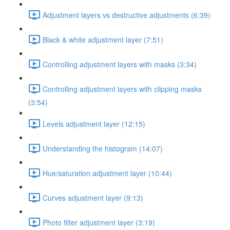
Adjustment layers vs destructive adjustments (6:39)
Black & white adjustment layer (7:51)
Controlling adjustment layers with masks (3:34)
Controlling adjustment layers with clipping masks
(3:54)
Levels adjustment layer (12:15)
Understanding the histogram (14:07)
Hue/saturation adjustment layer (10:44)
Curves adjustment layer (9:13)
Photo filter adjustment layer (3:19)