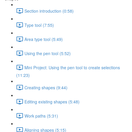
Section introduction (0:58)
Type tool (7:55)
Area type tool (5:49)
Using the pen tool (5:52)
Mini Project: Using the pen tool to create selections
(11:23)
Creating shapes (9:44)
Editing existing shapes (5:48)
Work paths (5:31)
Aligning shapes (5:15)