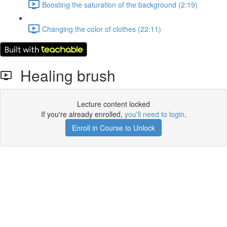
Boosting the saturation of the background (2:19)
Changing the color of clothes (22:11)
Healing brush
Lecture content locked
If you're already enrolled,
you'll need to login
.
Enroll in Course to Unlock