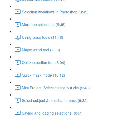
Selection workflows in Photoshop (3:45)
Marquee selections (5:45)
Using lasso tools (11:48)
Magic wand tool (7:06)
Quick selection tool (6:04)
Quick mask mode (10:12)
Mini Project: Selection tips & tricks (9:43)
Select subject & select and mask (9:32)
Saving and loading selections (6:47)