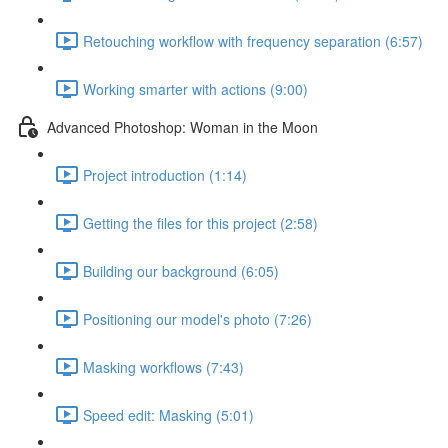
Retouching workflow with frequency separation (6:57)
Working smarter with actions (9:00)
Advanced Photoshop: Woman in the Moon
Project introduction (1:14)
Getting the files for this project (2:58)
Building our background (6:05)
Positioning our model's photo (7:26)
Masking workflows (7:43)
Speed edit: Masking (5:01)