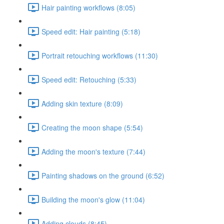
Hair painting workflows (8:05)
Speed edit: Hair painting (5:18)
Portrait retouching workflows (11:30)
Speed edit: Retouching (5:33)
Adding skin texture (8:09)
Creating the moon shape (5:54)
Adding the moon's texture (7:44)
Painting shadows on the ground (6:52)
Building the moon's glow (11:04)
Adding clouds (8:45)