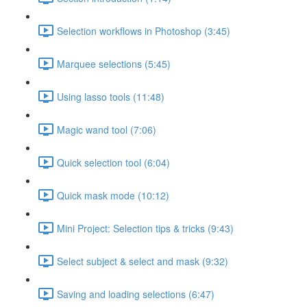
Selection workflows in Photoshop (3:45)
Marquee selections (5:45)
Using lasso tools (11:48)
Magic wand tool (7:06)
Quick selection tool (6:04)
Quick mask mode (10:12)
Mini Project: Selection tips & tricks (9:43)
Select subject & select and mask (9:32)
Saving and loading selections (6:47)