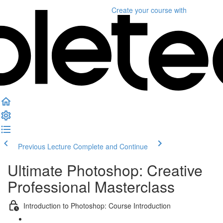
Create your course
with
Previous Lecture
Complete and Continue
Ultimate Photoshop: Creative
Professional Masterclass
Introduction to Photoshop: Course Introduction