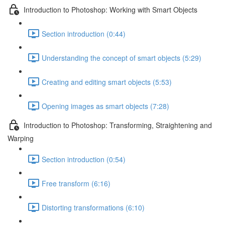
Introduction to Photoshop: Working with Smart Objects
Section introduction (0:44)
Understanding the concept of smart objects (5:29)
Creating and editing smart objects (5:53)
Opening images as smart objects (7:28)
Introduction to Photoshop: Transforming, Straightening and
Warping
Section introduction (0:54)
Free transform (6:16)
Distorting transformations (6:10)