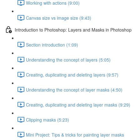
Working with actions (9:00)
Canvas size vs image size (9:43)
Introduction to Photoshop: Layers and Masks in Photoshop
Section introduction (1:09)
Understanding the concept of layers (5:05)
Creating, duplicating and deleting layers (9:57)
Understanding the concept of layer masks (4:50)
Creating, duplicating and deleting layer masks (9:29)
Clipping masks (5:23)
Mini Project: Tips & tricks for painting layer masks