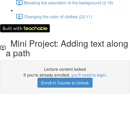
Boosting the saturation of the background (2:19)
Changing the color of clothes (22:11)
Mini Project: Adding text along
a path
Lecture content locked
If you're already enrolled,
you'll need to login
.
Enroll in Course to Unlock