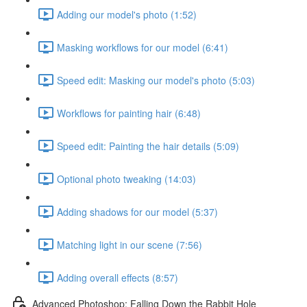
Adding our model's photo (1:52)
Masking workflows for our model (6:41)
Speed edit: Masking our model's photo (5:03)
Workflows for painting hair (6:48)
Speed edit: Painting the hair details (5:09)
Optional photo tweaking (14:03)
Adding shadows for our model (5:37)
Matching light in our scene (7:56)
Adding overall effects (8:57)
Advanced Photoshop: Falling Down the Rabbit Hole