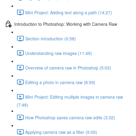
Mini Project: Adding text along a path (14:27)
Introduction to Photoshop: Working with Camera Raw
Section introduction (0:58)
Understanding raw images (11:49)
Overview of camera raw in Photoshop (5:03)
Editing a photo in camera raw (8:59)
Mini Project: Editing multiple images in camera raw
(7:48)
How Photoshop saves camera raw edits (3:32)
Applying camera raw as a filter (5:05)