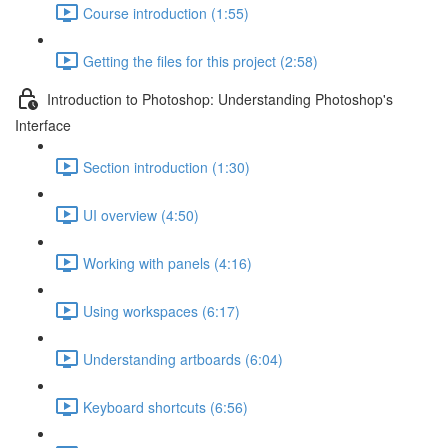
Course introduction (1:55)
Getting the files for this project (2:58)
Introduction to Photoshop: Understanding Photoshop's
Interface
Section introduction (1:30)
UI overview (4:50)
Working with panels (4:16)
Using workspaces (6:17)
Understanding artboards (6:04)
Keyboard shortcuts (6:56)