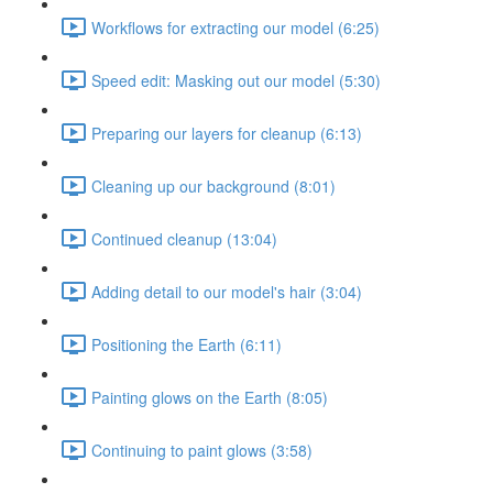
Workflows for extracting our model (6:25)
Speed edit: Masking out our model (5:30)
Preparing our layers for cleanup (6:13)
Cleaning up our background (8:01)
Continued cleanup (13:04)
Adding detail to our model's hair (3:04)
Positioning the Earth (6:11)
Painting glows on the Earth (8:05)
Continuing to paint glows (3:58)