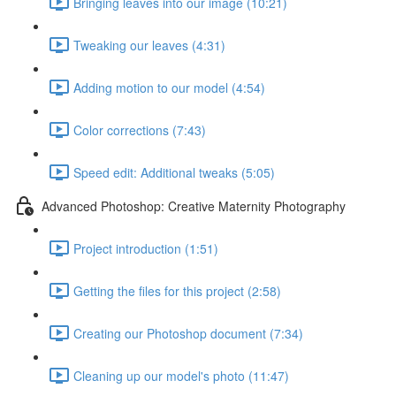
Bringing leaves into our image (10:21)
Tweaking our leaves (4:31)
Adding motion to our model (4:54)
Color corrections (7:43)
Speed edit: Additional tweaks (5:05)
Advanced Photoshop: Creative Maternity Photography
Project introduction (1:51)
Getting the files for this project (2:58)
Creating our Photoshop document (7:34)
Cleaning up our model's photo (11:47)