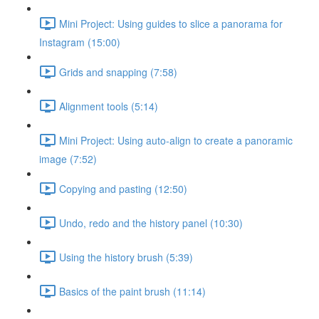
Mini Project: Using guides to slice a panorama for
Instagram (15:00)
Grids and snapping (7:58)
Alignment tools (5:14)
Mini Project: Using auto-align to create a panoramic
image (7:52)
Copying and pasting (12:50)
Undo, redo and the history panel (10:30)
Using the history brush (5:39)
Basics of the paint brush (11:14)