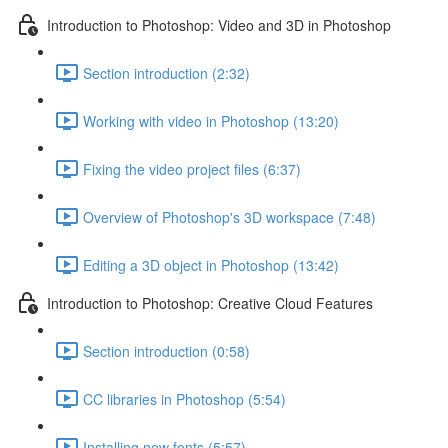
Introduction to Photoshop: Video and 3D in Photoshop
Section introduction (2:32)
Working with video in Photoshop (13:20)
Fixing the video project files (6:37)
Overview of Photoshop's 3D workspace (7:48)
Editing a 3D object in Photoshop (13:42)
Introduction to Photoshop: Creative Cloud Features
Section introduction (0:58)
CC libraries in Photoshop (5:54)
Installing new fonts (5:57)