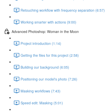
Retouching workflow with frequency separation (6:57)
Working smarter with actions (9:00)
Advanced Photoshop: Woman in the Moon
Project introduction (1:14)
Getting the files for this project (2:58)
Building our background (6:05)
Positioning our model's photo (7:26)
Masking workflows (7:43)
Speed edit: Masking (5:01)