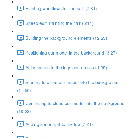
Painting workflows for the hair (7:31)
Speed edit: Painting the hair (5:11)
Building the background elements (12:23)
Positioning our model in the background (3:27)
Adjustments to the legs and dress (11:35)
Starting to blend our model into the background
(11:50)
Continuing to blend our model into the background
(10:03)
Adding some light to the top (7:21)