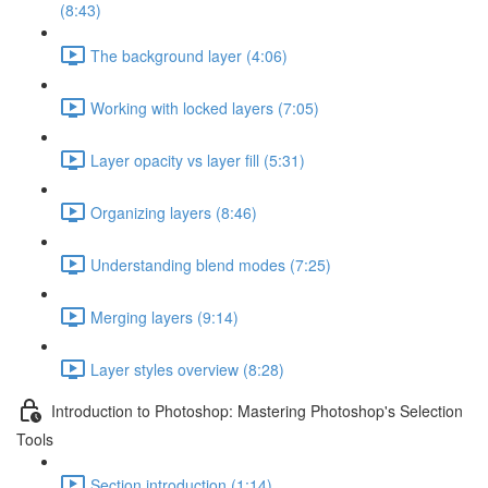
(8:43)
The background layer (4:06)
Working with locked layers (7:05)
Layer opacity vs layer fill (5:31)
Organizing layers (8:46)
Understanding blend modes (7:25)
Merging layers (9:14)
Layer styles overview (8:28)
Introduction to Photoshop: Mastering Photoshop's Selection
Tools
Section introduction (1:14)