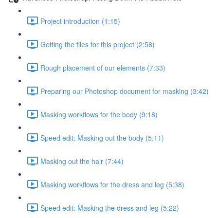
Project introduction (1:15)
Getting the files for this project (2:58)
Rough placement of our elements (7:33)
Preparing our Photoshop document for masking (3:42)
Masking workflows for the body (9:18)
Speed edit: Masking out the body (5:11)
Masking out the hair (7:44)
Masking workflows for the dress and leg (5:38)
Speed edit: Masking the dress and leg (5:22)