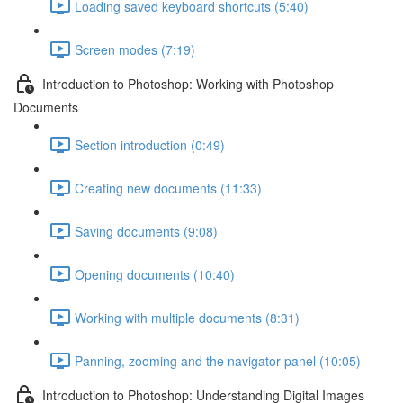
Loading saved keyboard shortcuts (5:40)
Screen modes (7:19)
Introduction to Photoshop: Working with Photoshop
Documents
Section introduction (0:49)
Creating new documents (11:33)
Saving documents (9:08)
Opening documents (10:40)
Working with multiple documents (8:31)
Panning, zooming and the navigator panel (10:05)
Introduction to Photoshop: Understanding Digital Images