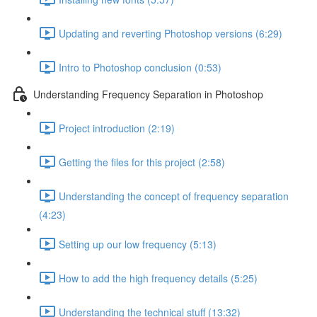
Updating and reverting Photoshop versions (6:29)
Intro to Photoshop conclusion (0:53)
Understanding Frequency Separation in Photoshop
Project introduction (2:19)
Getting the files for this project (2:58)
Understanding the concept of frequency separation
(4:23)
Setting up our low frequency (5:13)
How to add the high frequency details (5:25)
Understanding the technical stuff (13:32)