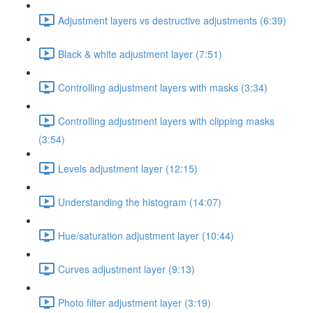
Adjustment layers vs destructive adjustments (6:39)
Black & white adjustment layer (7:51)
Controlling adjustment layers with masks (3:34)
Controlling adjustment layers with clipping masks
(3:54)
Levels adjustment layer (12:15)
Understanding the histogram (14:07)
Hue/saturation adjustment layer (10:44)
Curves adjustment layer (9:13)
Photo filter adjustment layer (3:19)