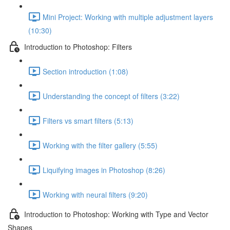
Mini Project: Working with multiple adjustment layers
(10:30)
Introduction to Photoshop: Filters
Section introduction (1:08)
Understanding the concept of filters (3:22)
Filters vs smart filters (5:13)
Working with the filter gallery (5:55)
Liquifying images in Photoshop (8:26)
Working with neural filters (9:20)
Introduction to Photoshop: Working with Type and Vector
Shapes