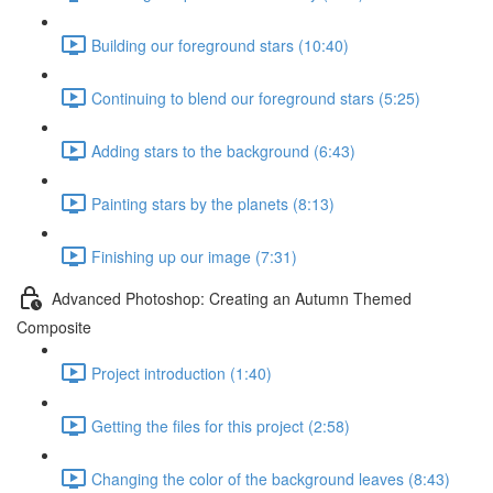
Building our foreground stars (10:40)
Continuing to blend our foreground stars (5:25)
Adding stars to the background (6:43)
Painting stars by the planets (8:13)
Finishing up our image (7:31)
Advanced Photoshop: Creating an Autumn Themed
Composite
Project introduction (1:40)
Getting the files for this project (2:58)
Changing the color of the background leaves (8:43)