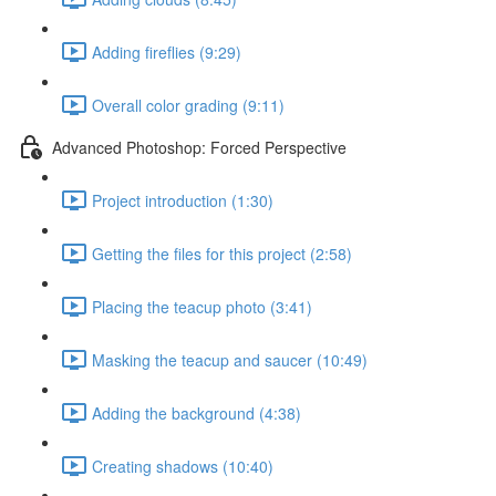
Adding fireflies (9:29)
Overall color grading (9:11)
Advanced Photoshop: Forced Perspective
Project introduction (1:30)
Getting the files for this project (2:58)
Placing the teacup photo (3:41)
Masking the teacup and saucer (10:49)
Adding the background (4:38)
Creating shadows (10:40)