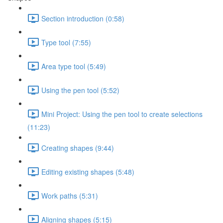
Section introduction (0:58)
Type tool (7:55)
Area type tool (5:49)
Using the pen tool (5:52)
Mini Project: Using the pen tool to create selections
(11:23)
Creating shapes (9:44)
Editing existing shapes (5:48)
Work paths (5:31)
Aligning shapes (5:15)