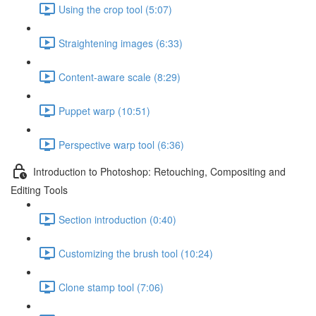
Using the crop tool (5:07)
Straightening images (6:33)
Content-aware scale (8:29)
Puppet warp (10:51)
Perspective warp tool (6:36)
Introduction to Photoshop: Retouching, Compositing and
Editing Tools
Section introduction (0:40)
Customizing the brush tool (10:24)
Clone stamp tool (7:06)