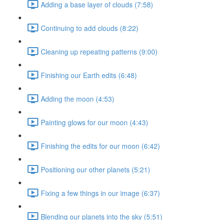
Adding a base layer of clouds (7:58)
Continuing to add clouds (8:22)
Cleaning up repeating patterns (9:00)
Finishing our Earth edits (6:48)
Adding the moon (4:53)
Painting glows for our moon (4:43)
Finishing the edits for our moon (6:42)
Positioning our other planets (5:21)
Fixing a few things in our image (6:37)
Blending our planets into the sky (5:51)