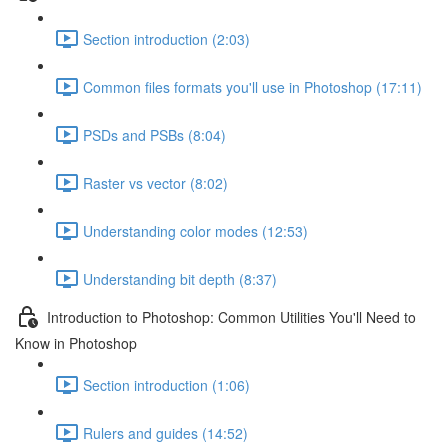
Section introduction (2:03)
Common files formats you'll use in Photoshop (17:11)
PSDs and PSBs (8:04)
Raster vs vector (8:02)
Understanding color modes (12:53)
Understanding bit depth (8:37)
Introduction to Photoshop: Common Utilities You'll Need to
Know in Photoshop
Section introduction (1:06)
Rulers and guides (14:52)