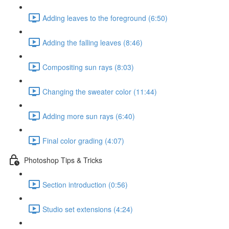
Adding leaves to the foreground (6:50)
Adding the falling leaves (8:46)
Compositing sun rays (8:03)
Changing the sweater color (11:44)
Adding more sun rays (6:40)
Final color grading (4:07)
Photoshop Tips & Tricks
Section introduction (0:56)
Studio set extensions (4:24)