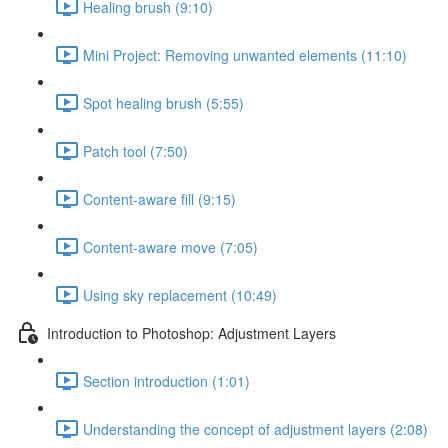
Healing brush (9:10)
Mini Project: Removing unwanted elements (11:10)
Spot healing brush (5:55)
Patch tool (7:50)
Content-aware fill (9:15)
Content-aware move (7:05)
Using sky replacement (10:49)
Introduction to Photoshop: Adjustment Layers
Section introduction (1:01)
Understanding the concept of adjustment layers (2:08)