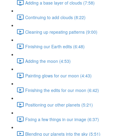
Adding a base layer of clouds (7:58)
Continuing to add clouds (8:22)
Cleaning up repeating patterns (9:00)
Finishing our Earth edits (6:48)
Adding the moon (4:53)
Painting glows for our moon (4:43)
Finishing the edits for our moon (6:42)
Positioning our other planets (5:21)
Fixing a few things in our image (6:37)
Blending our planets into the sky (5:51)