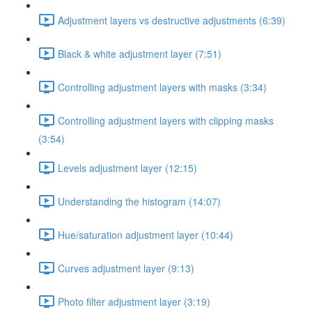
Adjustment layers vs destructive adjustments (6:39)
Black & white adjustment layer (7:51)
Controlling adjustment layers with masks (3:34)
Controlling adjustment layers with clipping masks
(3:54)
Levels adjustment layer (12:15)
Understanding the histogram (14:07)
Hue/saturation adjustment layer (10:44)
Curves adjustment layer (9:13)
Photo filter adjustment layer (3:19)