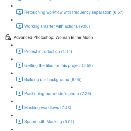
Retouching workflow with frequency separation (6:57)
Working smarter with actions (9:00)
Advanced Photoshop: Woman in the Moon
Project introduction (1:14)
Getting the files for this project (2:58)
Building our background (6:05)
Positioning our model's photo (7:26)
Masking workflows (7:43)
Speed edit: Masking (5:01)