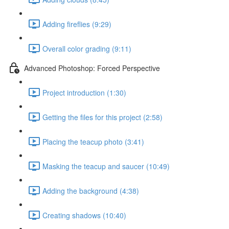
Adding fireflies (9:29)
Overall color grading (9:11)
Advanced Photoshop: Forced Perspective
Project introduction (1:30)
Getting the files for this project (2:58)
Placing the teacup photo (3:41)
Masking the teacup and saucer (10:49)
Adding the background (4:38)
Creating shadows (10:40)