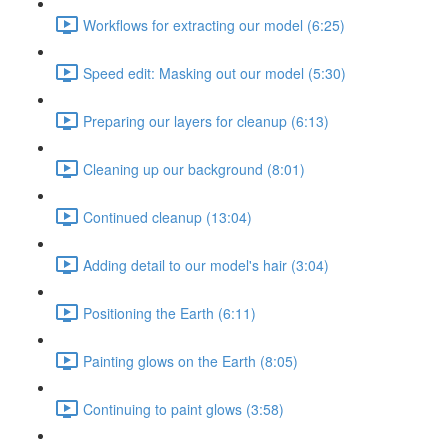
Workflows for extracting our model (6:25)
Speed edit: Masking out our model (5:30)
Preparing our layers for cleanup (6:13)
Cleaning up our background (8:01)
Continued cleanup (13:04)
Adding detail to our model's hair (3:04)
Positioning the Earth (6:11)
Painting glows on the Earth (8:05)
Continuing to paint glows (3:58)