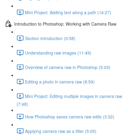
Mini Project: Adding text along a path (14:27)
Introduction to Photoshop: Working with Camera Raw
Section introduction (0:58)
Understanding raw images (11:49)
Overview of camera raw in Photoshop (5:03)
Editing a photo in camera raw (8:59)
Mini Project: Editing multiple images in camera raw
(7:48)
How Photoshop saves camera raw edits (3:32)
Applying camera raw as a filter (5:05)