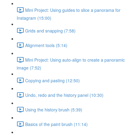
Mini Project: Using guides to slice a panorama for
Instagram (15:00)
Grids and snapping (7:58)
Alignment tools (5:14)
Mini Project: Using auto-align to create a panoramic
image (7:52)
Copying and pasting (12:50)
Undo, redo and the history panel (10:30)
Using the history brush (5:39)
Basics of the paint brush (11:14)