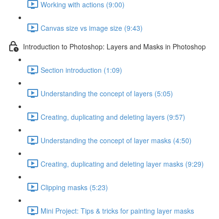
Working with actions (9:00)
Canvas size vs image size (9:43)
Introduction to Photoshop: Layers and Masks in Photoshop
Section introduction (1:09)
Understanding the concept of layers (5:05)
Creating, duplicating and deleting layers (9:57)
Understanding the concept of layer masks (4:50)
Creating, duplicating and deleting layer masks (9:29)
Clipping masks (5:23)
Mini Project: Tips & tricks for painting layer masks