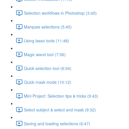
Selection workflows in Photoshop (3:45)
Marquee selections (5:45)
Using lasso tools (11:48)
Magic wand tool (7:06)
Quick selection tool (6:04)
Quick mask mode (10:12)
Mini Project: Selection tips & tricks (9:43)
Select subject & select and mask (9:32)
Saving and loading selections (6:47)