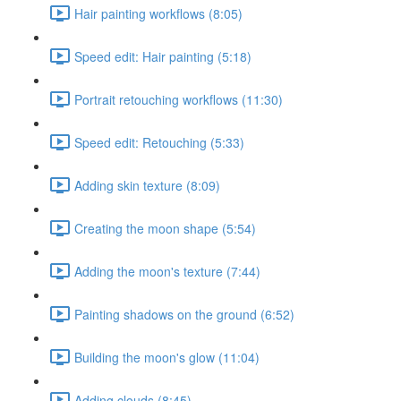
Hair painting workflows (8:05)
Speed edit: Hair painting (5:18)
Portrait retouching workflows (11:30)
Speed edit: Retouching (5:33)
Adding skin texture (8:09)
Creating the moon shape (5:54)
Adding the moon's texture (7:44)
Painting shadows on the ground (6:52)
Building the moon's glow (11:04)
Adding clouds (8:45)