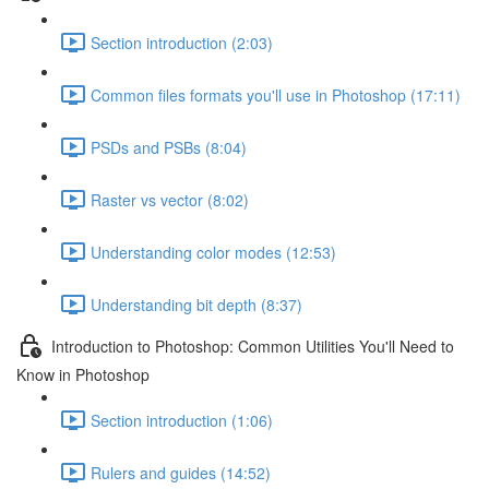
Section introduction (2:03)
Common files formats you'll use in Photoshop (17:11)
PSDs and PSBs (8:04)
Raster vs vector (8:02)
Understanding color modes (12:53)
Understanding bit depth (8:37)
Introduction to Photoshop: Common Utilities You'll Need to
Know in Photoshop
Section introduction (1:06)
Rulers and guides (14:52)