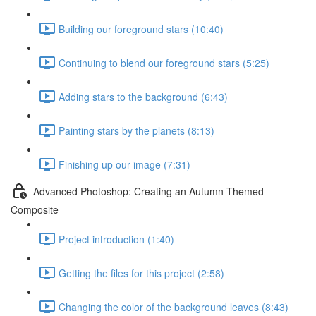
Building our foreground stars (10:40)
Continuing to blend our foreground stars (5:25)
Adding stars to the background (6:43)
Painting stars by the planets (8:13)
Finishing up our image (7:31)
Advanced Photoshop: Creating an Autumn Themed
Composite
Project introduction (1:40)
Getting the files for this project (2:58)
Changing the color of the background leaves (8:43)