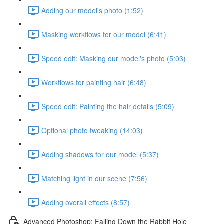
Adding our model's photo (1:52)
Masking workflows for our model (6:41)
Speed edit: Masking our model's photo (5:03)
Workflows for painting hair (6:48)
Speed edit: Painting the hair details (5:09)
Optional photo tweaking (14:03)
Adding shadows for our model (5:37)
Matching light in our scene (7:56)
Adding overall effects (8:57)
Advanced Photoshop: Falling Down the Rabbit Hole