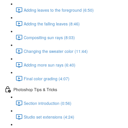
Adding leaves to the foreground (6:50)
Adding the falling leaves (8:46)
Compositing sun rays (8:03)
Changing the sweater color (11:44)
Adding more sun rays (6:40)
Final color grading (4:07)
Photoshop Tips & Tricks
Section introduction (0:56)
Studio set extensions (4:24)