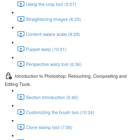
Using the crop tool (5:07)
Straightening images (6:33)
Content-aware scale (8:29)
Puppet warp (10:51)
Perspective warp tool (6:36)
Introduction to Photoshop: Retouching, Compositing and
Editing Tools
Section introduction (0:40)
Customizing the brush tool (10:24)
Clone stamp tool (7:06)