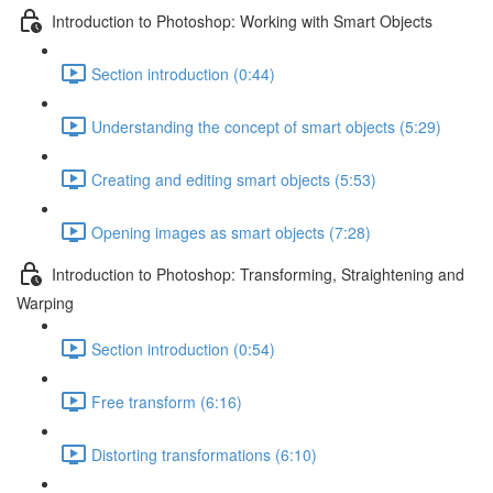
Introduction to Photoshop: Working with Smart Objects
Section introduction (0:44)
Understanding the concept of smart objects (5:29)
Creating and editing smart objects (5:53)
Opening images as smart objects (7:28)
Introduction to Photoshop: Transforming, Straightening and
Warping
Section introduction (0:54)
Free transform (6:16)
Distorting transformations (6:10)