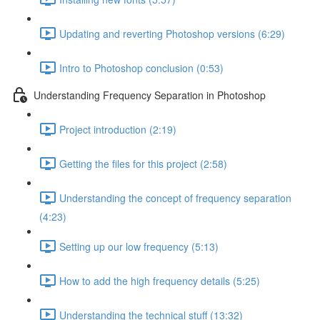
Updating and reverting Photoshop versions (6:29)
Intro to Photoshop conclusion (0:53)
Understanding Frequency Separation in Photoshop
Project introduction (2:19)
Getting the files for this project (2:58)
Understanding the concept of frequency separation
(4:23)
Setting up our low frequency (5:13)
How to add the high frequency details (5:25)
Understanding the technical stuff (13:32)