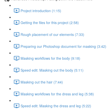
Project introduction (1:15)
Getting the files for this project (2:58)
Rough placement of our elements (7:33)
Preparing our Photoshop document for masking (3:42)
Masking workflows for the body (9:18)
Speed edit: Masking out the body (5:11)
Masking out the hair (7:44)
Masking workflows for the dress and leg (5:38)
Speed edit: Masking the dress and leg (5:22)