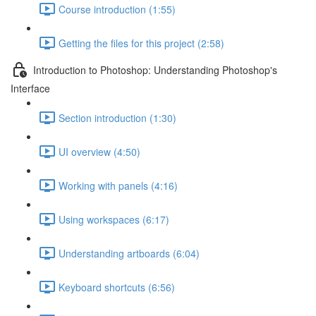
Course introduction (1:55)
Getting the files for this project (2:58)
Introduction to Photoshop: Understanding Photoshop's
Interface
Section introduction (1:30)
UI overview (4:50)
Working with panels (4:16)
Using workspaces (6:17)
Understanding artboards (6:04)
Keyboard shortcuts (6:56)