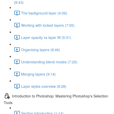
(8:43)
The background layer (4:06)
Working with locked layers (7:05)
Layer opacity vs layer fill (5:31)
Organizing layers (8:46)
Understanding blend modes (7:25)
Merging layers (9:14)
Layer styles overview (8:28)
Introduction to Photoshop: Mastering Photoshop's Selection
Tools
Section introduction (1:14)