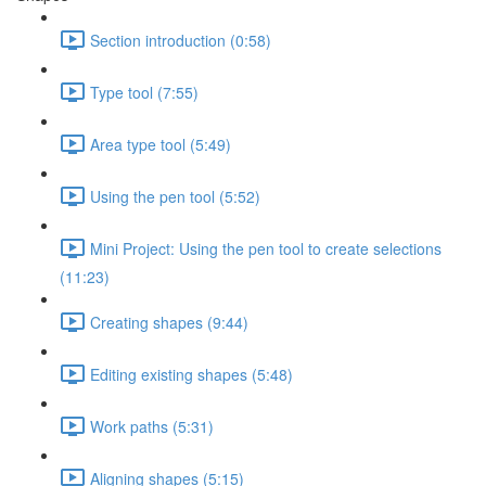
Section introduction (0:58)
Type tool (7:55)
Area type tool (5:49)
Using the pen tool (5:52)
Mini Project: Using the pen tool to create selections
(11:23)
Creating shapes (9:44)
Editing existing shapes (5:48)
Work paths (5:31)
Aligning shapes (5:15)