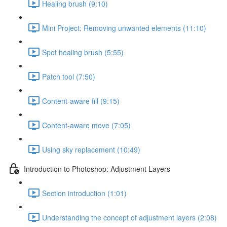
Healing brush (9:10)
Mini Project: Removing unwanted elements (11:10)
Spot healing brush (5:55)
Patch tool (7:50)
Content-aware fill (9:15)
Content-aware move (7:05)
Using sky replacement (10:49)
Introduction to Photoshop: Adjustment Layers
Section introduction (1:01)
Understanding the concept of adjustment layers (2:08)