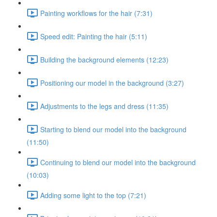
Painting workflows for the hair (7:31)
Speed edit: Painting the hair (5:11)
Building the background elements (12:23)
Positioning our model in the background (3:27)
Adjustments to the legs and dress (11:35)
Starting to blend our model into the background
(11:50)
Continuing to blend our model into the background
(10:03)
Adding some light to the top (7:21)