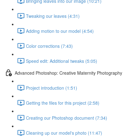
Bringing leaves into our image (10:21)
Tweaking our leaves (4:31)
Adding motion to our model (4:54)
Color corrections (7:43)
Speed edit: Additional tweaks (5:05)
Advanced Photoshop: Creative Maternity Photography
Project introduction (1:51)
Getting the files for this project (2:58)
Creating our Photoshop document (7:34)
Cleaning up our model's photo (11:47)