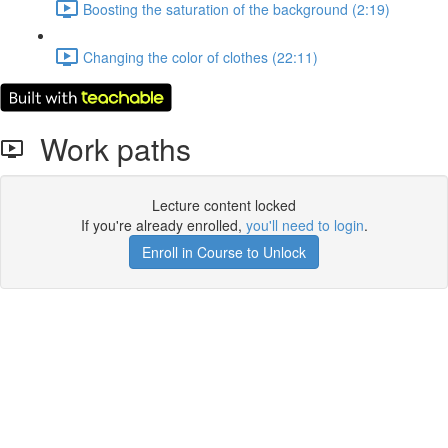
Boosting the saturation of the background (2:19)
Changing the color of clothes (22:11)
Work paths
Lecture content locked
If you're already enrolled,
you'll need to login
.
Enroll in Course to Unlock