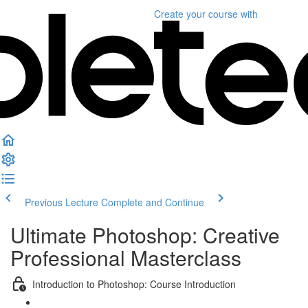
Create your course
with
Previous Lecture
Complete and Continue
Ultimate Photoshop: Creative
Professional Masterclass
Introduction to Photoshop: Course Introduction