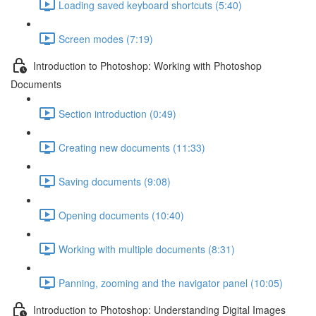
Loading saved keyboard shortcuts (5:40)
Screen modes (7:19)
Introduction to Photoshop: Working with Photoshop
Documents
Section introduction (0:49)
Creating new documents (11:33)
Saving documents (9:08)
Opening documents (10:40)
Working with multiple documents (8:31)
Panning, zooming and the navigator panel (10:05)
Introduction to Photoshop: Understanding Digital Images