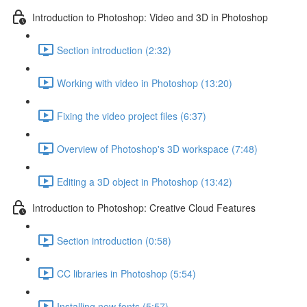
Introduction to Photoshop: Video and 3D in Photoshop
Section introduction (2:32)
Working with video in Photoshop (13:20)
Fixing the video project files (6:37)
Overview of Photoshop's 3D workspace (7:48)
Editing a 3D object in Photoshop (13:42)
Introduction to Photoshop: Creative Cloud Features
Section introduction (0:58)
CC libraries in Photoshop (5:54)
Installing new fonts (5:57)