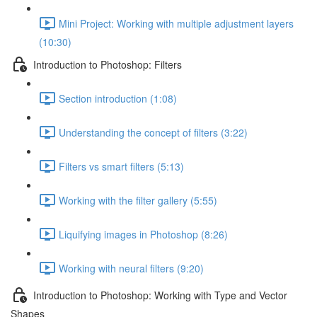
Mini Project: Working with multiple adjustment layers
(10:30)
Introduction to Photoshop: Filters
Section introduction (1:08)
Understanding the concept of filters (3:22)
Filters vs smart filters (5:13)
Working with the filter gallery (5:55)
Liquifying images in Photoshop (8:26)
Working with neural filters (9:20)
Introduction to Photoshop: Working with Type and Vector
Shapes