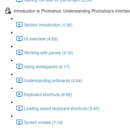
Introduction to Photoshop: Understanding Photoshop's Interfac
Section introduction (1:30)
UI overview (4:50)
Working with panels (4:16)
Using workspaces (6:17)
Understanding artboards (6:04)
Keyboard shortcuts (6:56)
Loading saved keyboard shortcuts (5:40)
Screen modes (7:19)