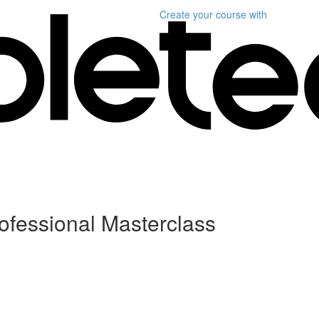
Create your course
with
ofessional Masterclass