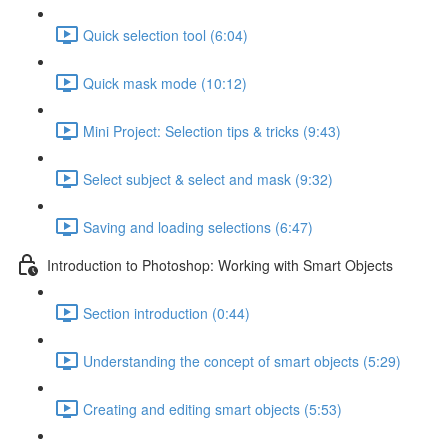
Quick selection tool (6:04)
Quick mask mode (10:12)
Mini Project: Selection tips & tricks (9:43)
Select subject & select and mask (9:32)
Saving and loading selections (6:47)
Introduction to Photoshop: Working with Smart Objects
Section introduction (0:44)
Understanding the concept of smart objects (5:29)
Creating and editing smart objects (5:53)