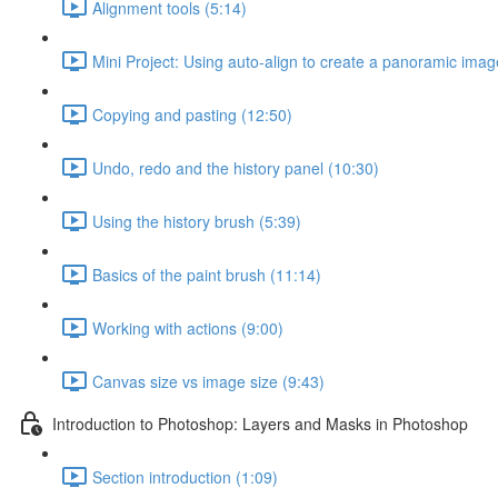
Alignment tools (5:14)
Mini Project: Using auto-align to create a panoramic imag
Copying and pasting (12:50)
Undo, redo and the history panel (10:30)
Using the history brush (5:39)
Basics of the paint brush (11:14)
Working with actions (9:00)
Canvas size vs image size (9:43)
Introduction to Photoshop: Layers and Masks in Photoshop
Section introduction (1:09)