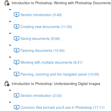
Introduction to Photoshop: Working with Photoshop Documents
Section introduction (0:49)
Creating new documents (11:33)
Saving documents (9:08)
Opening documents (10:40)
Working with multiple documents (8:31)
Panning, zooming and the navigator panel (10:05)
Introduction to Photoshop: Understanding Digital Images
Section introduction (2:03)
Common files formats you'll use in Photoshop (17:11)