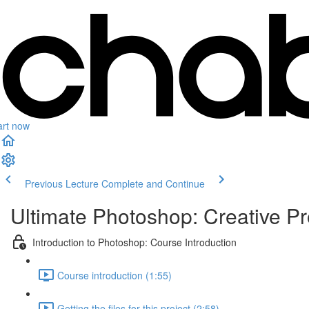
art now
Previous Lecture
Complete and Continue
Ultimate Photoshop: Creative Pr
Introduction to Photoshop: Course Introduction
Course introduction (1:55)
Getting the files for this project (2:58)