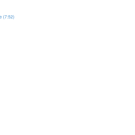
e (7:52)