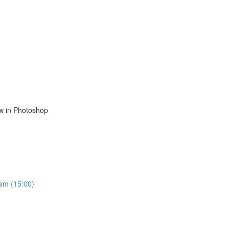
ow in Photoshop
ram (15:00)