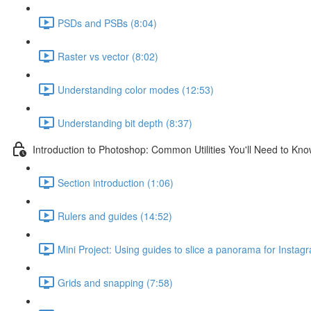
PSDs and PSBs (8:04)
Raster vs vector (8:02)
Understanding color modes (12:53)
Understanding bit depth (8:37)
Introduction to Photoshop: Common Utilities You'll Need to Kn
Section introduction (1:06)
Rulers and guides (14:52)
Mini Project: Using guides to slice a panorama for Instag
Grids and snapping (7:58)