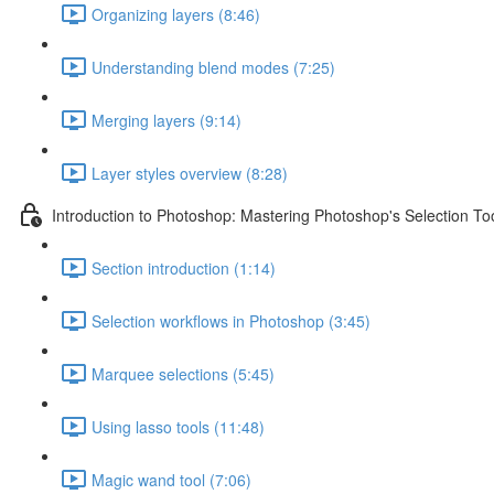
Organizing layers (8:46)
Understanding blend modes (7:25)
Merging layers (9:14)
Layer styles overview (8:28)
Introduction to Photoshop: Mastering Photoshop's Selection To
Section introduction (1:14)
Selection workflows in Photoshop (3:45)
Marquee selections (5:45)
Using lasso tools (11:48)
Magic wand tool (7:06)