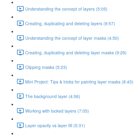
Understanding the concept of layers (5:05)
Creating, duplicating and deleting layers (9:57)
Understanding the concept of layer masks (4:50)
Creating, duplicating and deleting layer masks (9:29)
Clipping masks (5:23)
Mini Project: Tips & tricks for painting layer masks (8:43)
The background layer (4:06)
Working with locked layers (7:05)
Layer opacity vs layer fill (5:31)