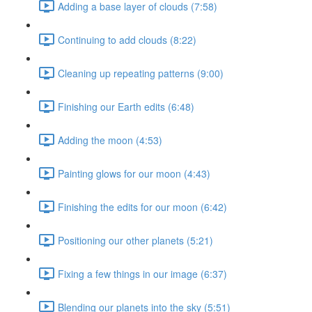
Adding a base layer of clouds (7:58)
Continuing to add clouds (8:22)
Cleaning up repeating patterns (9:00)
Finishing our Earth edits (6:48)
Adding the moon (4:53)
Painting glows for our moon (4:43)
Finishing the edits for our moon (6:42)
Positioning our other planets (5:21)
Fixing a few things in our image (6:37)
Blending our planets into the sky (5:51)