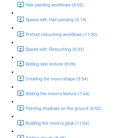
Hair painting workflows (8:05)
Speed edit: Hair painting (5:18)
Portrait retouching workflows (11:30)
Speed edit: Retouching (5:33)
Adding skin texture (8:09)
Creating the moon shape (5:54)
Adding the moon's texture (7:44)
Painting shadows on the ground (6:52)
Building the moon's glow (11:04)
Adding clouds (8:45)