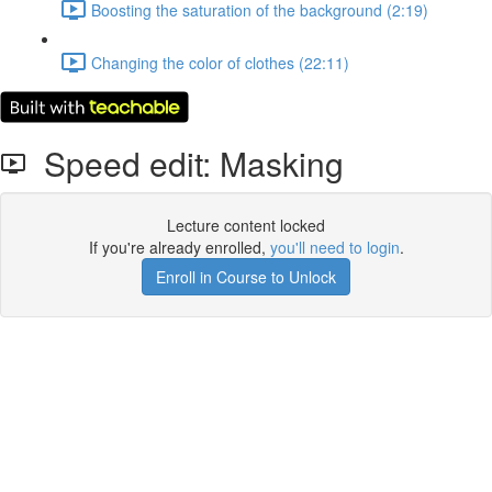
Boosting the saturation of the background (2:19)
Changing the color of clothes (22:11)
Speed edit: Masking
Lecture content locked
If you're already enrolled,
you'll need to login
.
Enroll in Course to Unlock