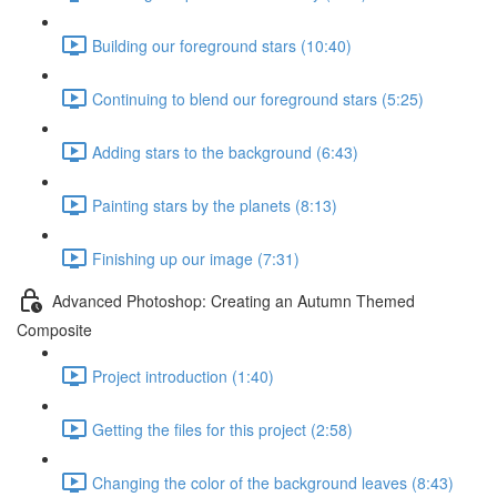
Building our foreground stars (10:40)
Continuing to blend our foreground stars (5:25)
Adding stars to the background (6:43)
Painting stars by the planets (8:13)
Finishing up our image (7:31)
Advanced Photoshop: Creating an Autumn Themed
Composite
Project introduction (1:40)
Getting the files for this project (2:58)
Changing the color of the background leaves (8:43)