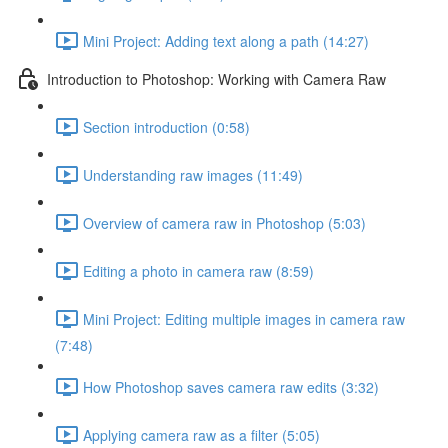
Mini Project: Adding text along a path (14:27)
Introduction to Photoshop: Working with Camera Raw
Section introduction (0:58)
Understanding raw images (11:49)
Overview of camera raw in Photoshop (5:03)
Editing a photo in camera raw (8:59)
Mini Project: Editing multiple images in camera raw
(7:48)
How Photoshop saves camera raw edits (3:32)
Applying camera raw as a filter (5:05)