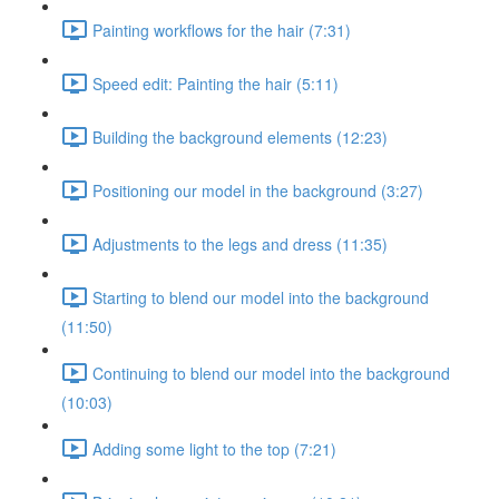
Painting workflows for the hair (7:31)
Speed edit: Painting the hair (5:11)
Building the background elements (12:23)
Positioning our model in the background (3:27)
Adjustments to the legs and dress (11:35)
Starting to blend our model into the background
(11:50)
Continuing to blend our model into the background
(10:03)
Adding some light to the top (7:21)