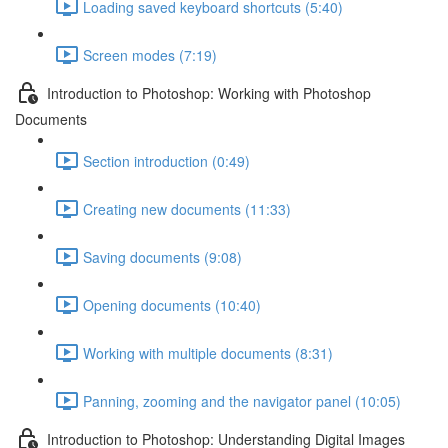
Loading saved keyboard shortcuts (5:40)
Screen modes (7:19)
Introduction to Photoshop: Working with Photoshop
Documents
Section introduction (0:49)
Creating new documents (11:33)
Saving documents (9:08)
Opening documents (10:40)
Working with multiple documents (8:31)
Panning, zooming and the navigator panel (10:05)
Introduction to Photoshop: Understanding Digital Images