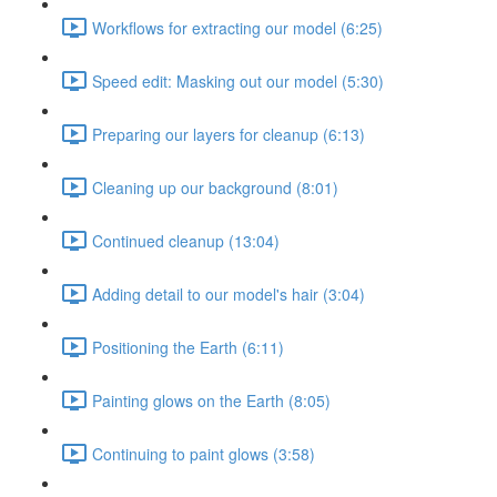
Workflows for extracting our model (6:25)
Speed edit: Masking out our model (5:30)
Preparing our layers for cleanup (6:13)
Cleaning up our background (8:01)
Continued cleanup (13:04)
Adding detail to our model's hair (3:04)
Positioning the Earth (6:11)
Painting glows on the Earth (8:05)
Continuing to paint glows (3:58)