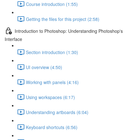
Course introduction (1:55)
Getting the files for this project (2:58)
Introduction to Photoshop: Understanding Photoshop's
Interface
Section introduction (1:30)
UI overview (4:50)
Working with panels (4:16)
Using workspaces (6:17)
Understanding artboards (6:04)
Keyboard shortcuts (6:56)