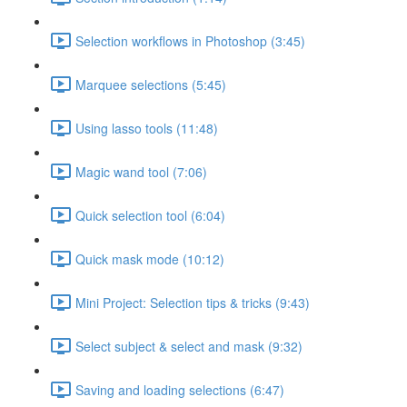
Selection workflows in Photoshop (3:45)
Marquee selections (5:45)
Using lasso tools (11:48)
Magic wand tool (7:06)
Quick selection tool (6:04)
Quick mask mode (10:12)
Mini Project: Selection tips & tricks (9:43)
Select subject & select and mask (9:32)
Saving and loading selections (6:47)