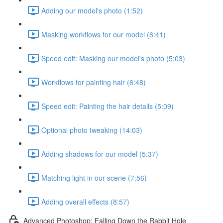
Adding our model's photo (1:52)
Masking workflows for our model (6:41)
Speed edit: Masking our model's photo (5:03)
Workflows for painting hair (6:48)
Speed edit: Painting the hair details (5:09)
Optional photo tweaking (14:03)
Adding shadows for our model (5:37)
Matching light in our scene (7:56)
Adding overall effects (8:57)
Advanced Photoshop: Falling Down the Rabbit Hole