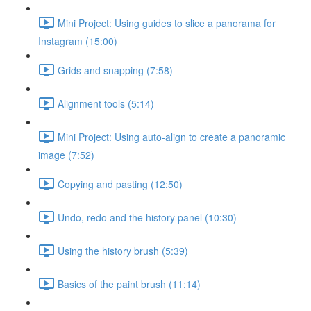
Mini Project: Using guides to slice a panorama for
Instagram (15:00)
Grids and snapping (7:58)
Alignment tools (5:14)
Mini Project: Using auto-align to create a panoramic
image (7:52)
Copying and pasting (12:50)
Undo, redo and the history panel (10:30)
Using the history brush (5:39)
Basics of the paint brush (11:14)