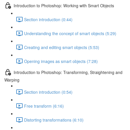
Introduction to Photoshop: Working with Smart Objects
Section introduction (0:44)
Understanding the concept of smart objects (5:29)
Creating and editing smart objects (5:53)
Opening images as smart objects (7:28)
Introduction to Photoshop: Transforming, Straightening and
Warping
Section introduction (0:54)
Free transform (6:16)
Distorting transformations (6:10)