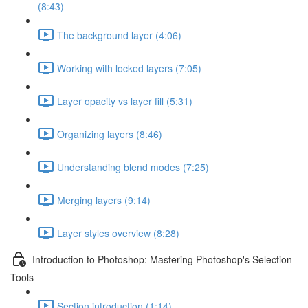
(8:43)
The background layer (4:06)
Working with locked layers (7:05)
Layer opacity vs layer fill (5:31)
Organizing layers (8:46)
Understanding blend modes (7:25)
Merging layers (9:14)
Layer styles overview (8:28)
Introduction to Photoshop: Mastering Photoshop's Selection
Tools
Section introduction (1:14)