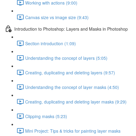
Working with actions (9:00)
Canvas size vs image size (9:43)
Introduction to Photoshop: Layers and Masks in Photoshop
Section introduction (1:09)
Understanding the concept of layers (5:05)
Creating, duplicating and deleting layers (9:57)
Understanding the concept of layer masks (4:50)
Creating, duplicating and deleting layer masks (9:29)
Clipping masks (5:23)
Mini Project: Tips & tricks for painting layer masks