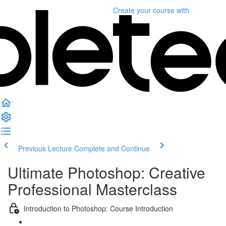
Create your course
with
Previous Lecture
Complete and Continue
Ultimate Photoshop: Creative
Professional Masterclass
Introduction to Photoshop: Course Introduction