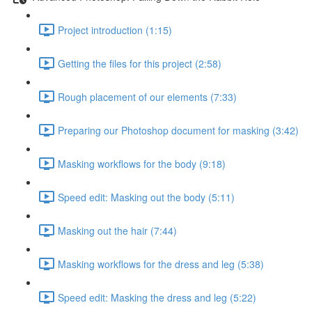
Project introduction (1:15)
Getting the files for this project (2:58)
Rough placement of our elements (7:33)
Preparing our Photoshop document for masking (3:42)
Masking workflows for the body (9:18)
Speed edit: Masking out the body (5:11)
Masking out the hair (7:44)
Masking workflows for the dress and leg (5:38)
Speed edit: Masking the dress and leg (5:22)