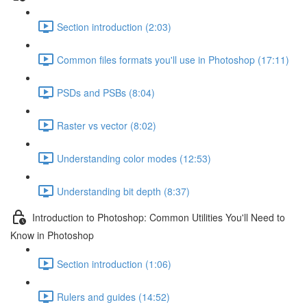
Section introduction (2:03)
Common files formats you'll use in Photoshop (17:11)
PSDs and PSBs (8:04)
Raster vs vector (8:02)
Understanding color modes (12:53)
Understanding bit depth (8:37)
Introduction to Photoshop: Common Utilities You'll Need to
Know in Photoshop
Section introduction (1:06)
Rulers and guides (14:52)