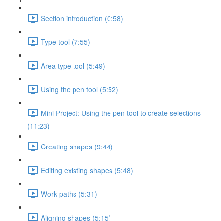
Section introduction (0:58)
Type tool (7:55)
Area type tool (5:49)
Using the pen tool (5:52)
Mini Project: Using the pen tool to create selections
(11:23)
Creating shapes (9:44)
Editing existing shapes (5:48)
Work paths (5:31)
Aligning shapes (5:15)