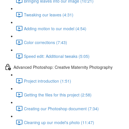
Bringing leaves into our image (10:21)
Tweaking our leaves (4:31)
Adding motion to our model (4:54)
Color corrections (7:43)
Speed edit: Additional tweaks (5:05)
Advanced Photoshop: Creative Maternity Photography
Project introduction (1:51)
Getting the files for this project (2:58)
Creating our Photoshop document (7:34)
Cleaning up our model's photo (11:47)