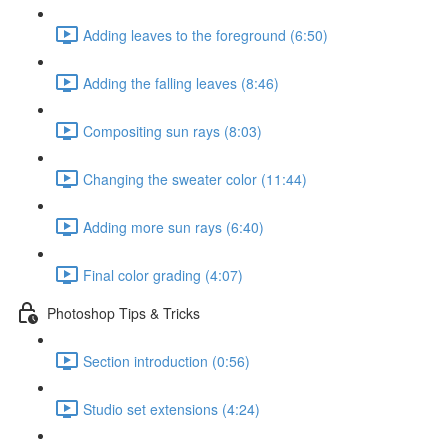
Adding leaves to the foreground (6:50)
Adding the falling leaves (8:46)
Compositing sun rays (8:03)
Changing the sweater color (11:44)
Adding more sun rays (6:40)
Final color grading (4:07)
Photoshop Tips & Tricks
Section introduction (0:56)
Studio set extensions (4:24)