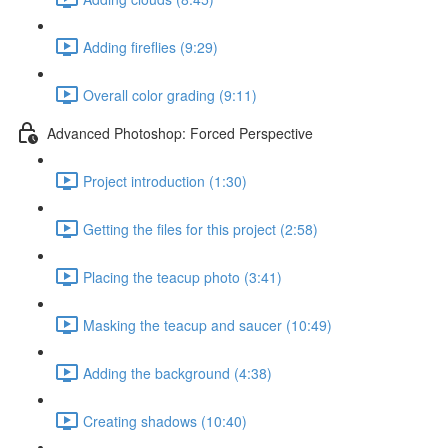
Adding fireflies (9:29)
Overall color grading (9:11)
Advanced Photoshop: Forced Perspective
Project introduction (1:30)
Getting the files for this project (2:58)
Placing the teacup photo (3:41)
Masking the teacup and saucer (10:49)
Adding the background (4:38)
Creating shadows (10:40)