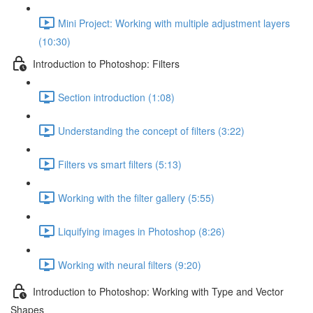
Mini Project: Working with multiple adjustment layers
(10:30)
Introduction to Photoshop: Filters
Section introduction (1:08)
Understanding the concept of filters (3:22)
Filters vs smart filters (5:13)
Working with the filter gallery (5:55)
Liquifying images in Photoshop (8:26)
Working with neural filters (9:20)
Introduction to Photoshop: Working with Type and Vector
Shapes