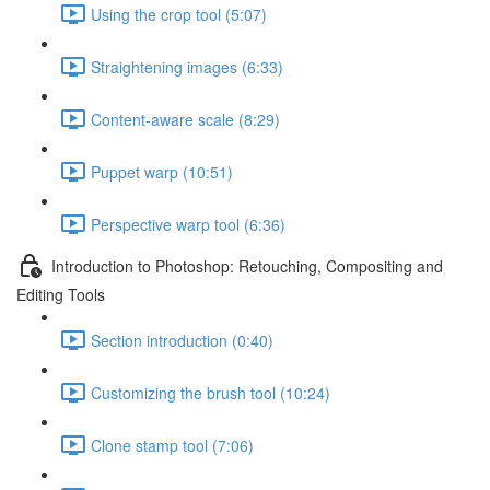
Using the crop tool (5:07)
Straightening images (6:33)
Content-aware scale (8:29)
Puppet warp (10:51)
Perspective warp tool (6:36)
Introduction to Photoshop: Retouching, Compositing and
Editing Tools
Section introduction (0:40)
Customizing the brush tool (10:24)
Clone stamp tool (7:06)