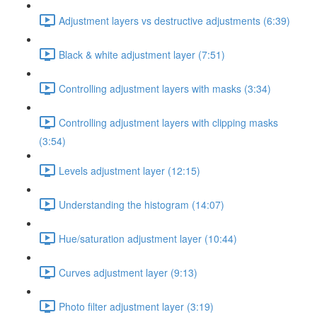
Adjustment layers vs destructive adjustments (6:39)
Black & white adjustment layer (7:51)
Controlling adjustment layers with masks (3:34)
Controlling adjustment layers with clipping masks
(3:54)
Levels adjustment layer (12:15)
Understanding the histogram (14:07)
Hue/saturation adjustment layer (10:44)
Curves adjustment layer (9:13)
Photo filter adjustment layer (3:19)