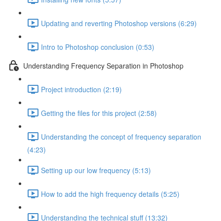
Updating and reverting Photoshop versions (6:29)
Intro to Photoshop conclusion (0:53)
Understanding Frequency Separation in Photoshop
Project introduction (2:19)
Getting the files for this project (2:58)
Understanding the concept of frequency separation
(4:23)
Setting up our low frequency (5:13)
How to add the high frequency details (5:25)
Understanding the technical stuff (13:32)