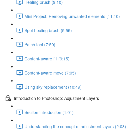
Healing brush (9:10)
Mini Project: Removing unwanted elements (11:10)
Spot healing brush (5:55)
Patch tool (7:50)
Content-aware fill (9:15)
Content-aware move (7:05)
Using sky replacement (10:49)
Introduction to Photoshop: Adjustment Layers
Section introduction (1:01)
Understanding the concept of adjustment layers (2:08)