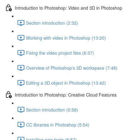
Introduction to Photoshop: Video and 3D in Photoshop
Section introduction (2:32)
Working with video in Photoshop (13:20)
Fixing the video project files (6:37)
Overview of Photoshop's 3D workspace (7:48)
Editing a 3D object in Photoshop (13:42)
Introduction to Photoshop: Creative Cloud Features
Section introduction (0:58)
CC libraries in Photoshop (5:54)
Installing new fonts (5:57)