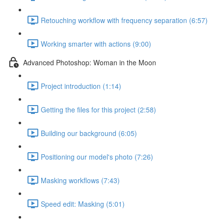
Retouching workflow with frequency separation (6:57)
Working smarter with actions (9:00)
Advanced Photoshop: Woman in the Moon
Project introduction (1:14)
Getting the files for this project (2:58)
Building our background (6:05)
Positioning our model's photo (7:26)
Masking workflows (7:43)
Speed edit: Masking (5:01)